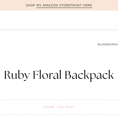
MY AMAZON STOREFRONT HERE
SHOP
BLOG
SNAPSH
Ruby Floral Backpack
SHARE THE POST