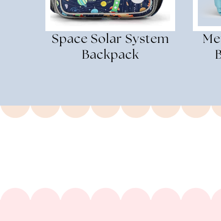
Space Solar System
Met
Backpack