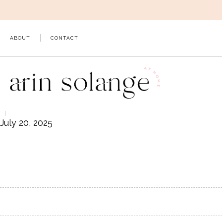
Skip
to
content
ABOUT
CONTACT
July 20, 2025