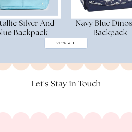
allic Silver And
Navy Blue Dino
Blue Backpack
Backpack
VIEW ALL
Let's Stay in Touch