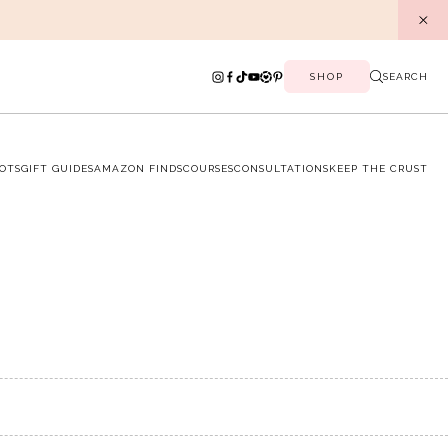
SHOP
SEARCH
OTS
GIFT GUIDES
AMAZON FINDS
COURSES
CONSULTATIONS
KEEP THE CRUST