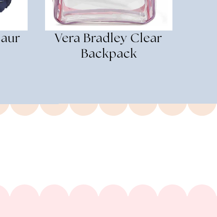
saur
Vera Bradley Clear
Backpack