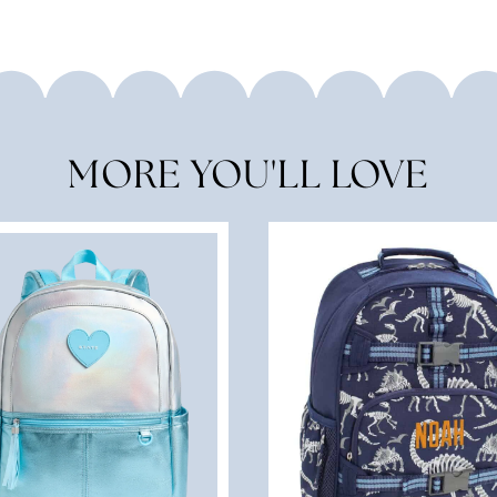
MORE YOU'LL LOVE