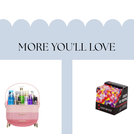
MORE YOU'LL LOVE