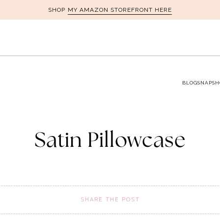
MY AMAZON STOREFRONT HERE
SHOP
BLOG
SNAPSH
Satin Pillowcase
SHARE THE POST