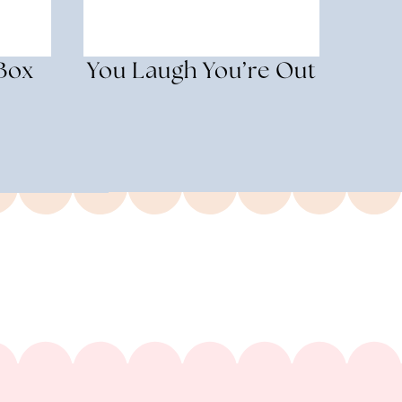
 Box
You Laugh You’re Out