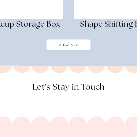
eup Storage Box
Shape Shifting
VIEW ALL
Let's Stay in Touch