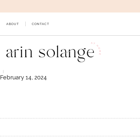
Skip
to
content
ABOUT
CONTACT
February 14, 2024