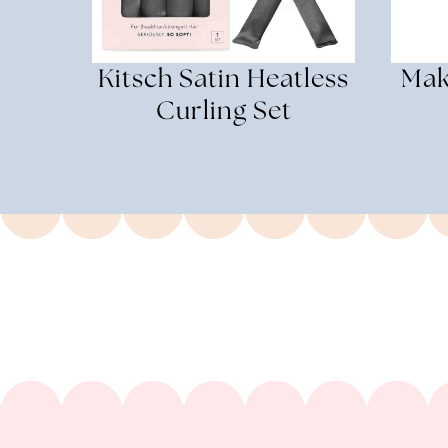
Kitsch Satin Heatless
Mak
Curling Set