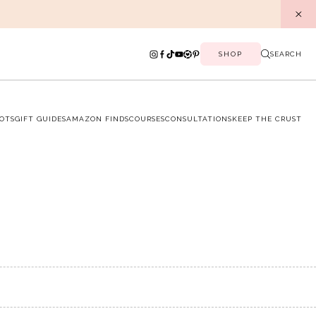
SHOP
SEARCH
OTS
GIFT GUIDES
AMAZON FINDS
COURSES
CONSULTATIONS
KEEP THE CRUST