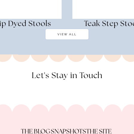
ip Dyed Stools
Teak Step Sto
VIEW ALL
Let's Stay in Touch
THE BLOG
SNAPSHOTS
THE SITE