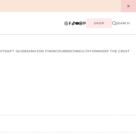
SHOP
SEARCH
OTS
GIFT GUIDES
AMAZON FINDS
COURSES
CONSULTATIONS
KEEP THE CRUST