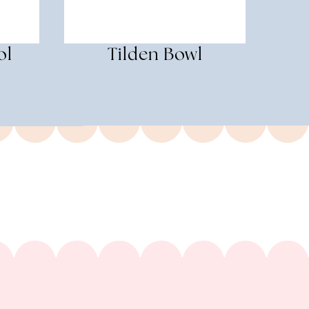
ol
Tilden Bowl