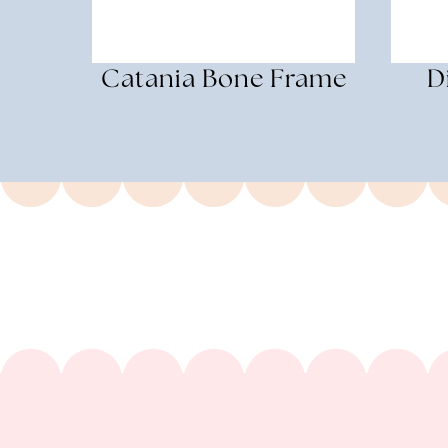
Catania Bone Frame
D