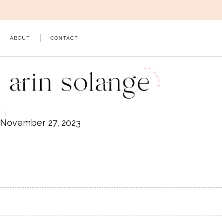
Skip
to
content
ABOUT
CONTACT
November 27, 2023