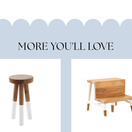
MORE YOU'LL LOVE