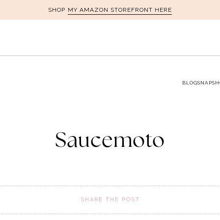
MY AMAZON STOREFRONT HERE
SHOP
BLOG
SNAPSH
Saucemoto
SHARE THE POST