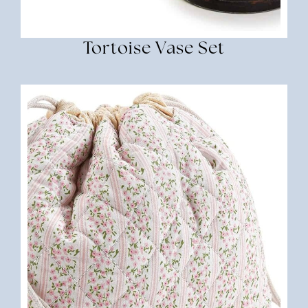
Tortoise Vase Set