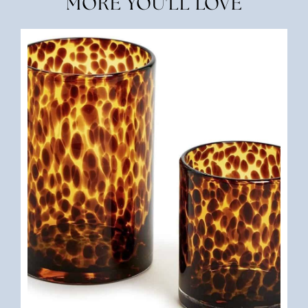
MORE YOU'LL LOVE