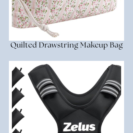
Quilted Drawstring Makeup Bag