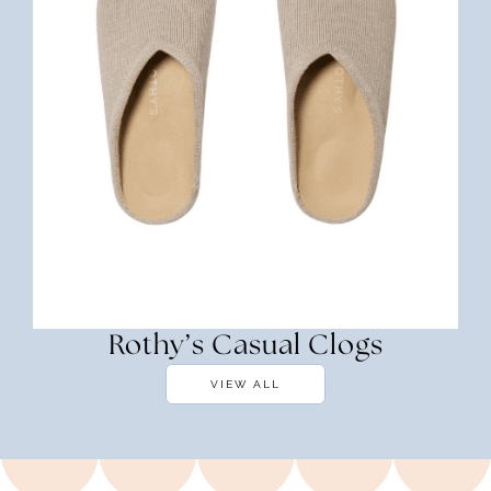
Rothy’s Casual Clogs
VIEW ALL