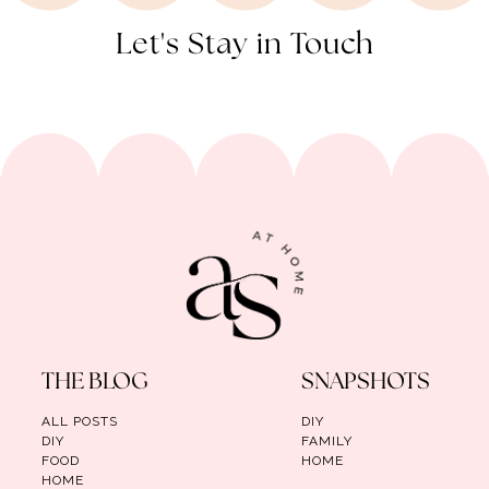
Let's Stay in Touch
THE BLOG
SNAPSHOTS
ALL POSTS
DIY
DIY
FAMILY
FOOD
HOME
HOME