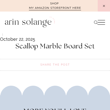
Skip
SHOP
MY AMAZON STOREFRONT HERE
to
content
October 22, 2025
Scallop Marble Board Set
SHARE THE POST