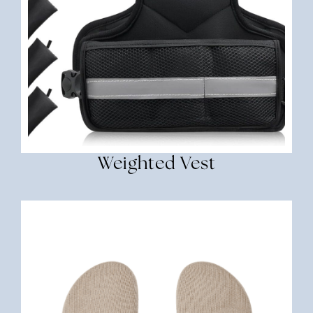
Weighted Vest