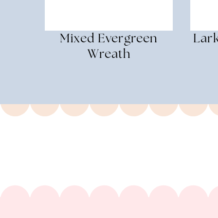
Mixed Evergreen
Lar
Wreath