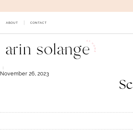
Skip
to
content
ABOUT
CONTACT
November 26, 2023
Sc