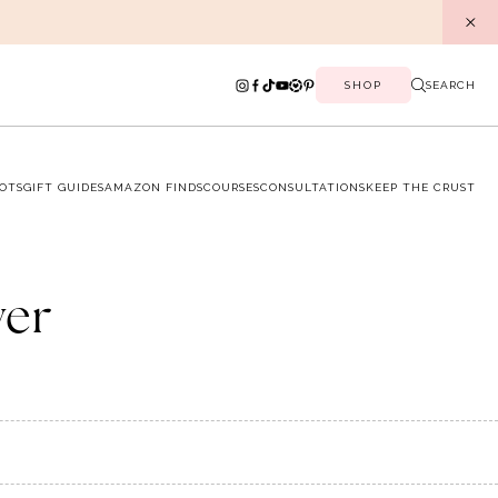
SHOP
SEARCH
OTS
GIFT GUIDES
AMAZON FINDS
COURSES
CONSULTATIONS
KEEP THE CRUST
ver