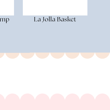
amp
La Jolla Basket