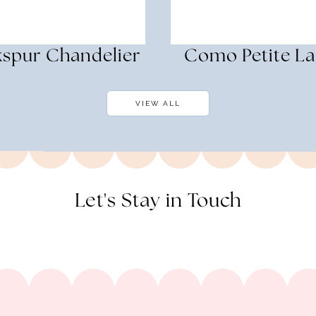
kspur Chandelier
Como Petite L
VIEW ALL
Let's Stay in Touch