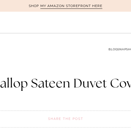
MY AMAZON STOREFRONT HERE
SHOP
BLOG
SNAPSH
allop Sateen Duvet Co
SHARE THE POST