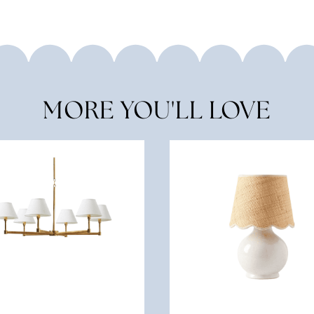
MORE YOU'LL LOVE