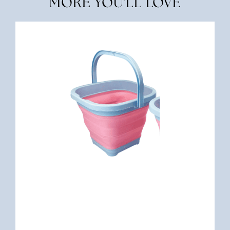
MORE YOU'LL LOVE