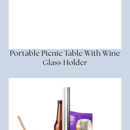
Portable Picnic Table With Wine
Glass Holder