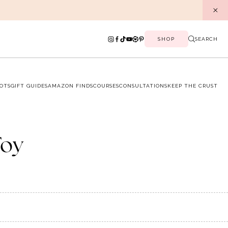
SHOP
SEARCH
OTS
GIFT GUIDES
AMAZON FINDS
COURSES
CONSULTATIONS
KEEP THE CRUST
Toy