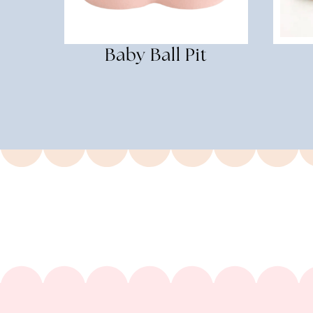
Baby Ball Pit