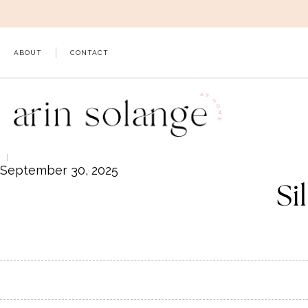
Skip
to
content
ABOUT
CONTACT
September 30, 2025
Si