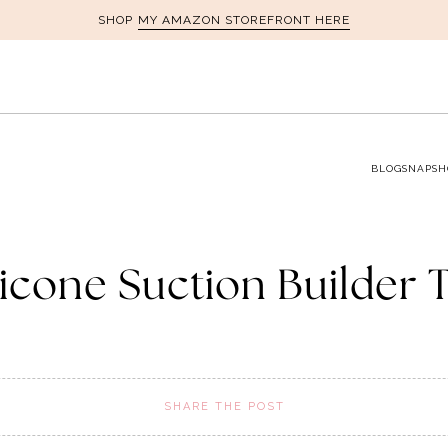
MY AMAZON STOREFRONT HERE
SHOP
BLOG
SNAPSH
licone Suction Builder 
SHARE THE POST