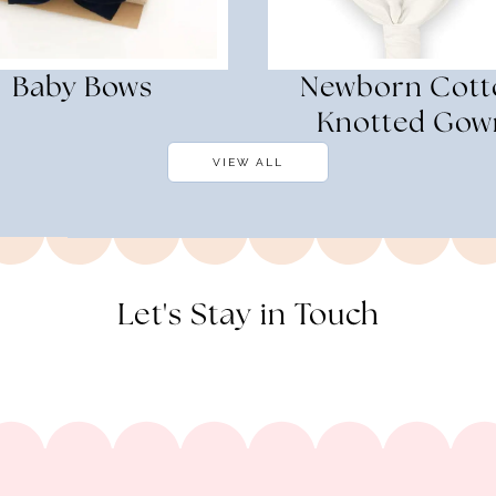
Baby Bows
Newborn Cott
Knotted Gow
VIEW ALL
Let's Stay in Touch