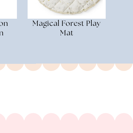
on
Magical Forest Play
n
Mat