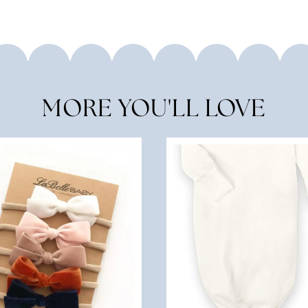
MORE YOU'LL LOVE