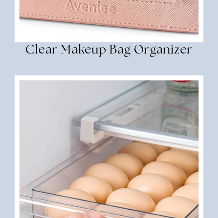
Clear Makeup Bag Organizer