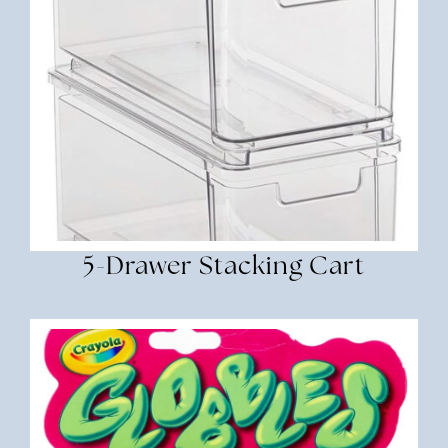
5-Drawer Stacking Cart