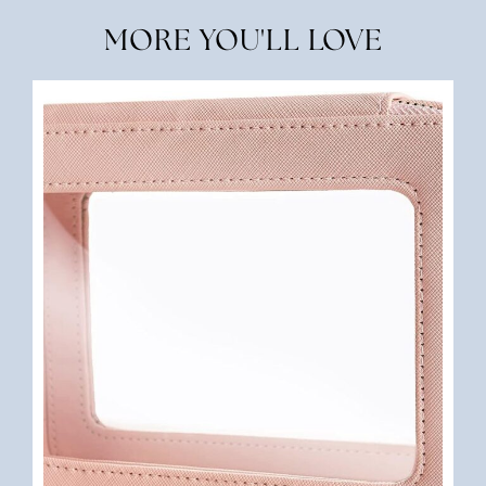
MORE YOU'LL LOVE