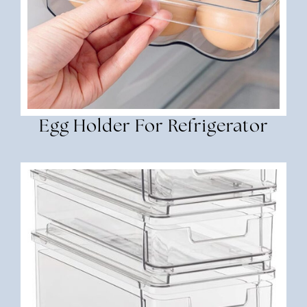
Egg Holder For Refrigerator