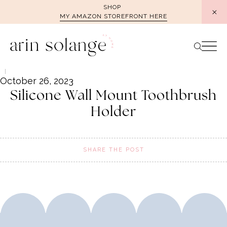
Skip
SHOP
MY AMAZON STOREFRONT HERE
to
content
October 26, 2023
Silicone Wall Mount Toothbrush
Holder
SHARE THE POST