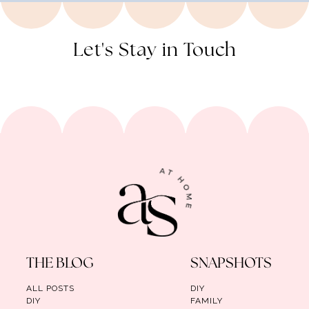
Let's Stay in Touch
THE BLOG
SNAPSHOTS
ALL POSTS
DIY
DIY
FAMILY