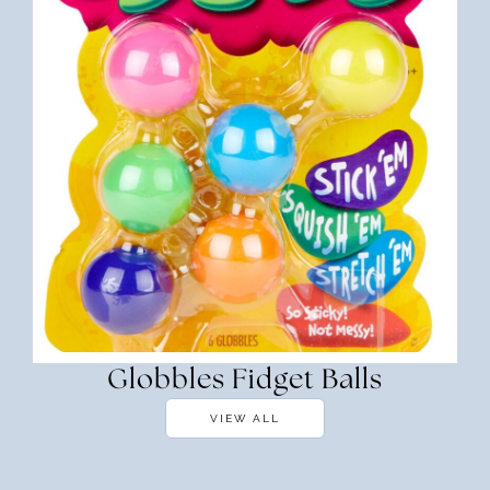
Globbles Fidget Balls
VIEW ALL