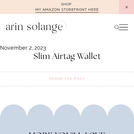
Skip
SHOP
MY AMAZON STOREFRONT HERE
to
content
November 2, 2023
Slim Airtag Wallet
SHARE THE POST