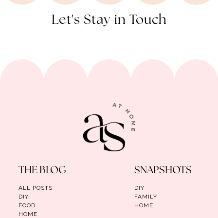
Let's Stay in Touch
THE BLOG
SNAPSHOTS
ALL POSTS
DIY
DIY
FAMILY
FOOD
HOME
HOME