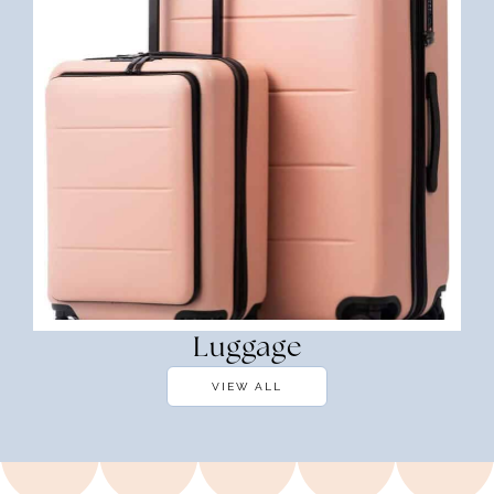
Luggage
VIEW ALL