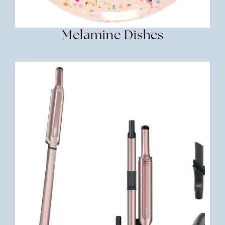
Melamine Dishes