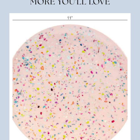
MORE YOU'LL LOVE