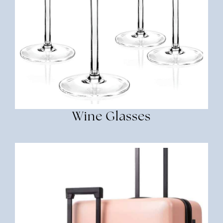
Wine Glasses