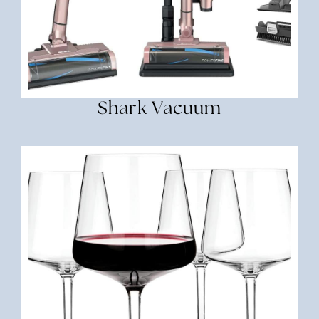
Shark Vacuum