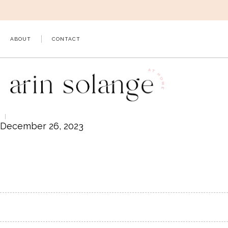
Skip
to
content
ABOUT
CONTACT
December 26, 2023