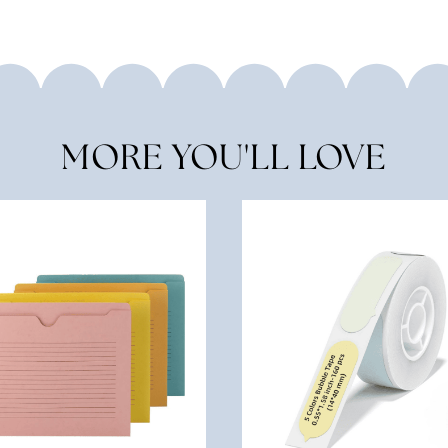
MORE YOU'LL LOVE