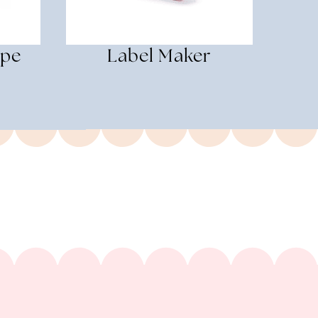
ape
Label Maker