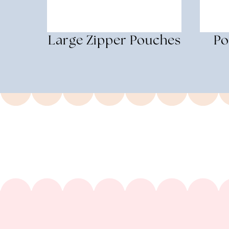
Large Zipper Pouches
Po