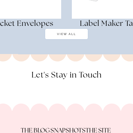
cket Envelopes
Label Maker T
VIEW ALL
Let's Stay in Touch
THE BLOG
SNAPSHOTS
THE SITE