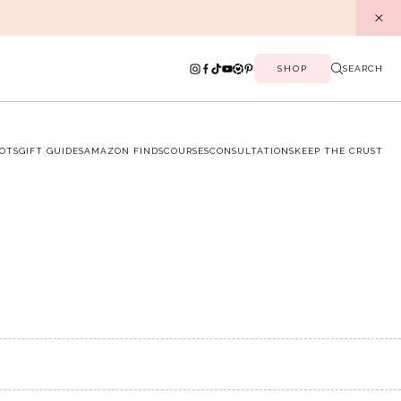
SHOP
SEARCH
OTS
GIFT GUIDES
AMAZON FINDS
COURSES
CONSULTATIONS
KEEP THE CRUST