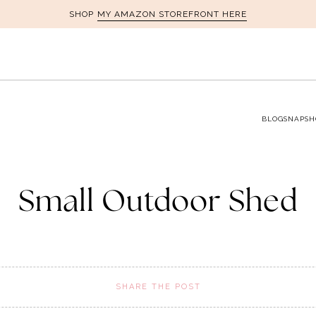
MY AMAZON STOREFRONT HERE
SHOP
BLOG
SNAPSH
Small Outdoor Shed
SHARE THE POST