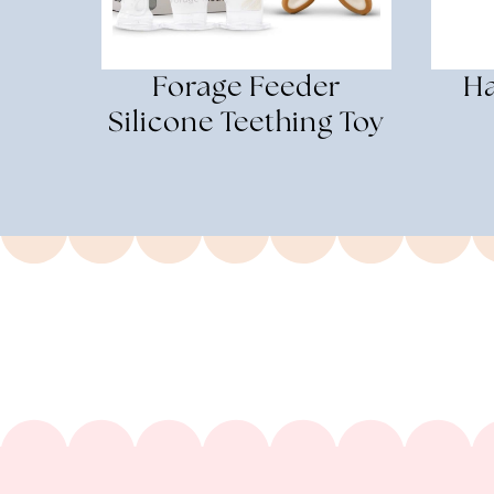
Forage Feeder
Ha
Silicone Teething Toy