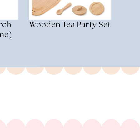
rch
Wooden Tea Party Set
me)