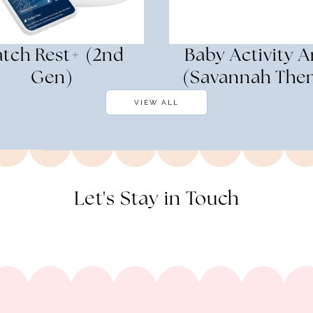
tch Rest+ (2nd
Baby Activity A
Gen)
(Savannah The
VIEW ALL
Let's Stay in Touch