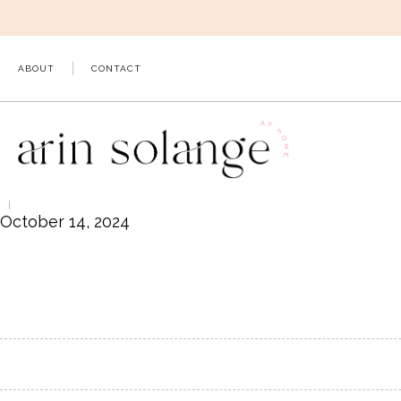
Skip
to
content
ABOUT
CONTACT
October 14, 2024