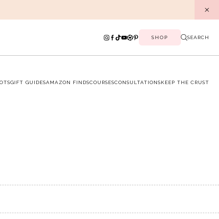
SHOP
SEARCH
OTS
GIFT GUIDES
AMAZON FINDS
COURSES
CONSULTATIONS
KEEP THE CRUST