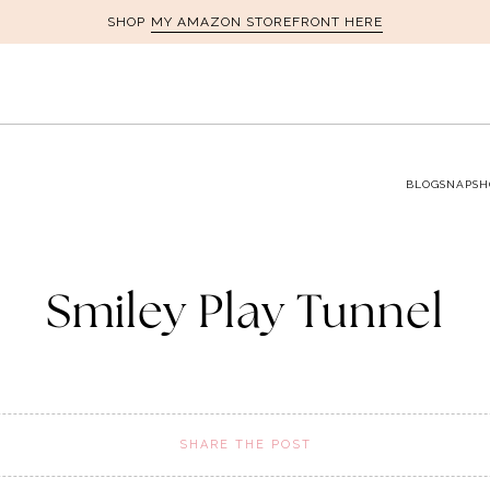
MY AMAZON STOREFRONT HERE
SHOP
BLOG
SNAPSH
Smiley Play Tunnel
SHARE THE POST