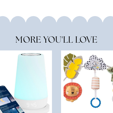
MORE YOU'LL LOVE