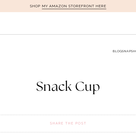
MY AMAZON STOREFRONT HERE
SHOP
BLOG
SNAPSH
Snack Cup
SHARE THE POST