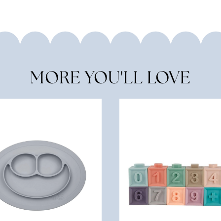
MORE YOU'LL LOVE