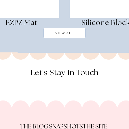
EZPZ Mat
Silicone Bloc
VIEW ALL
Let's Stay in Touch
THE BLOG
SNAPSHOTS
THE SITE