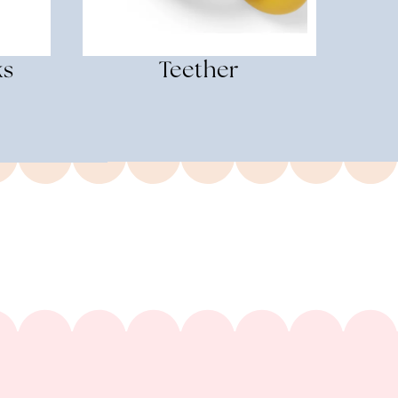
ks
Teether