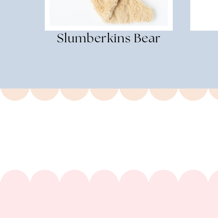
Slumberkins Bear