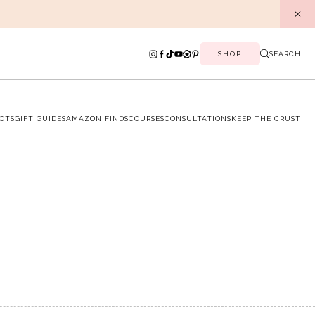
SHOP
SEARCH
OTS
GIFT GUIDES
AMAZON FINDS
COURSES
CONSULTATIONS
KEEP THE CRUST