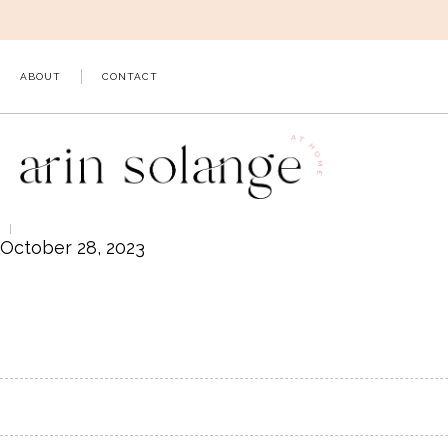
Skip
to
content
ABOUT
CONTACT
October 28, 2023