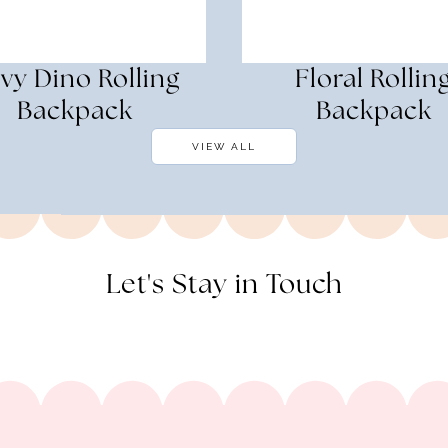
vy Dino Rolling
Floral Rollin
Backpack
Backpack
VIEW ALL
Let's Stay in Touch