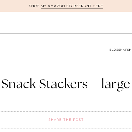
MY AMAZON STOREFRONT HERE
SHOP
BLOG
SNAPSH
Snack Stackers – large
SHARE THE POST