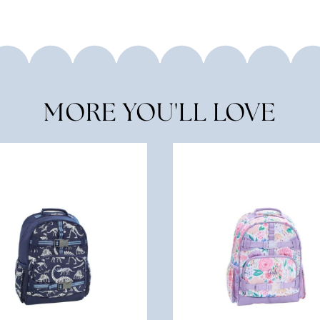
MORE YOU'LL LOVE