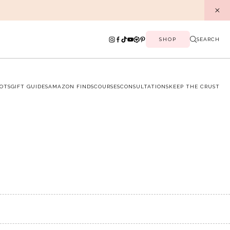
SHOP
SEARCH
OTS
GIFT GUIDES
AMAZON FINDS
COURSES
CONSULTATIONS
KEEP THE CRUST