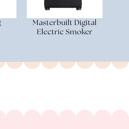
g
Masterbuilt Digital
Electric Smoker