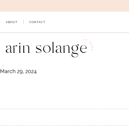
Skip
to
content
ABOUT
CONTACT
March 29, 2024