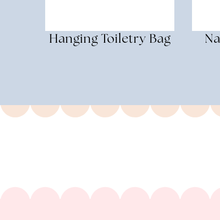
Hanging Toiletry Bag
Na