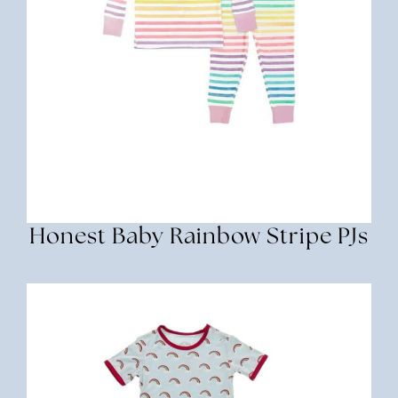
Honest Baby Rainbow Stripe PJs