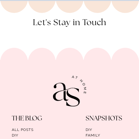
Let's Stay in Touch
THE BLOG
SNAPSHOTS
ALL POSTS
DIY
DIY
FAMILY