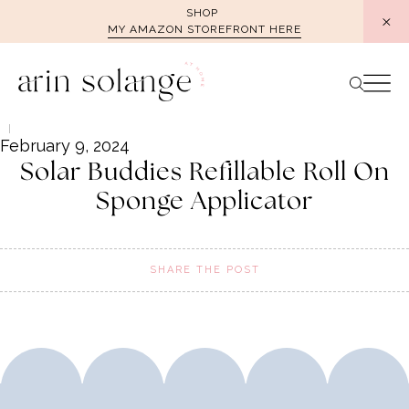
Skip
SHOP
MY AMAZON STOREFRONT HERE
to
content
February 9, 2024
Solar Buddies Refillable Roll On
Sponge Applicator
SHARE THE POST