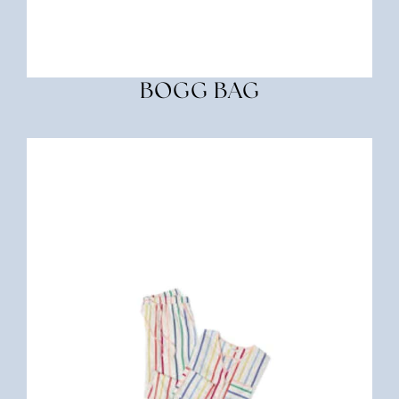
BOGG BAG