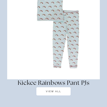
Kickee Rainbows Pant PJs
VIEW ALL