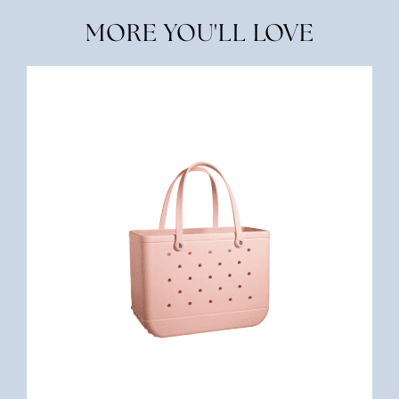
MORE YOU'LL LOVE