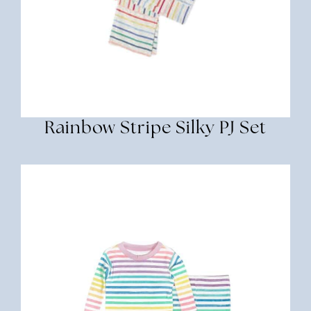
Rainbow Stripe Silky PJ Set