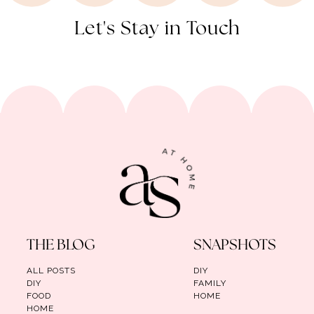
Let's Stay in Touch
THE BLOG
SNAPSHOTS
ALL POSTS
DIY
DIY
FAMILY
FOOD
HOME
HOME