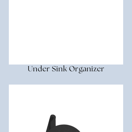
Under Sink Organizer