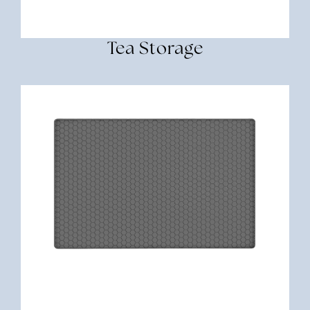
Tea Storage