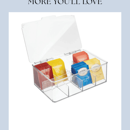
MORE YOU'LL LOVE