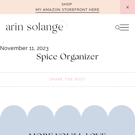
Skip
SHOP
MY AMAZON STOREFRONT HERE
to
content
November 11, 2023
Spice Organizer
SHARE THE POST