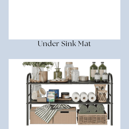
Under Sink Mat