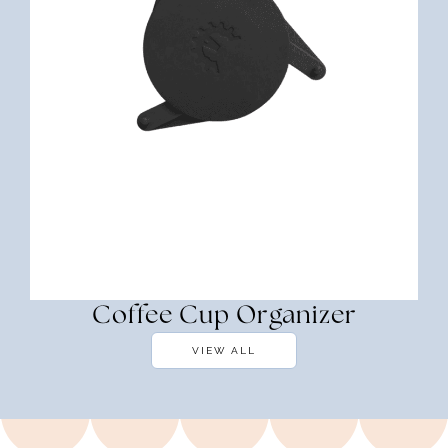
Coffee Cup Organizer
VIEW ALL