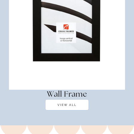
Wall Frame
VIEW ALL