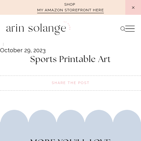
Skip
SHOP
MY AMAZON STOREFRONT HERE
to
content
October 29, 2023
Sports Printable Art
SHARE THE POST