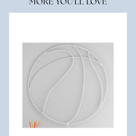
MORE YOU'LL LOVE