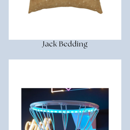
Jack Bedding