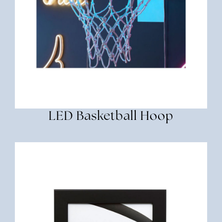
LED Basketball Hoop