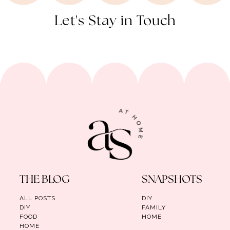
Let's Stay in Touch
THE BLOG
SNAPSHOTS
ALL POSTS
DIY
DIY
FAMILY
FOOD
HOME
HOME