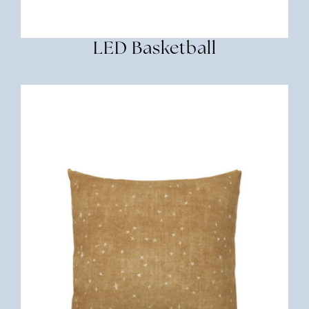
LED Basketball