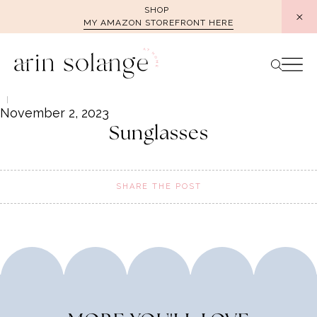
Skip
SHOP
MY AMAZON STOREFRONT HERE
to
content
November 2, 2023
Sunglasses
SHARE THE POST