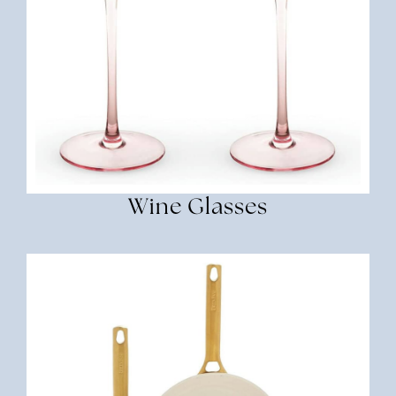
Wine Glasses