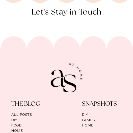
Let's Stay in Touch
THE BLOG
SNAPSHOTS
ALL POSTS
DIY
DIY
FAMILY
FOOD
HOME
HOME