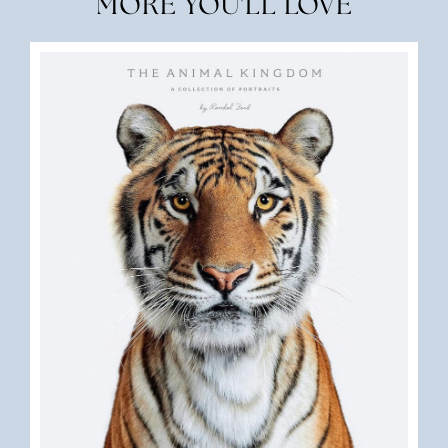
MORE YOU'LL LOVE