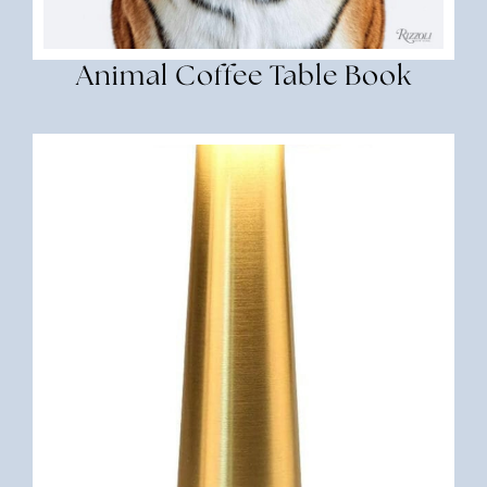
Animal Coffee Table Book