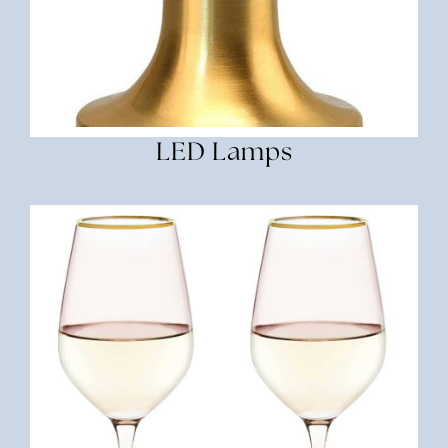
LED Lamps