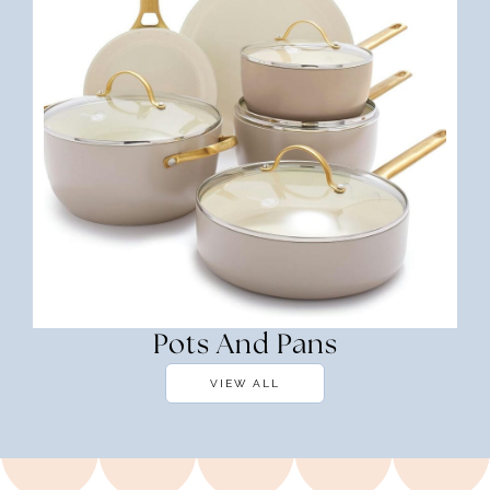
Pots And Pans
VIEW ALL