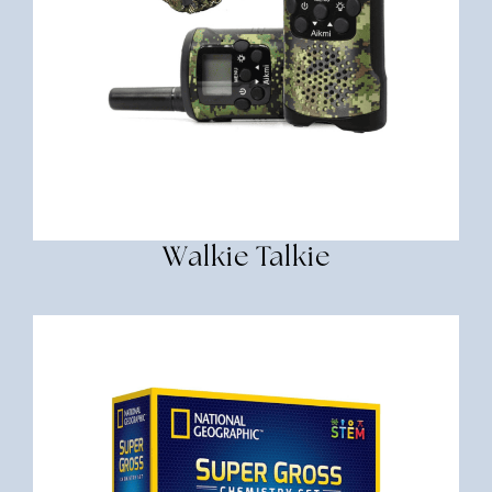
Walkie Talkie