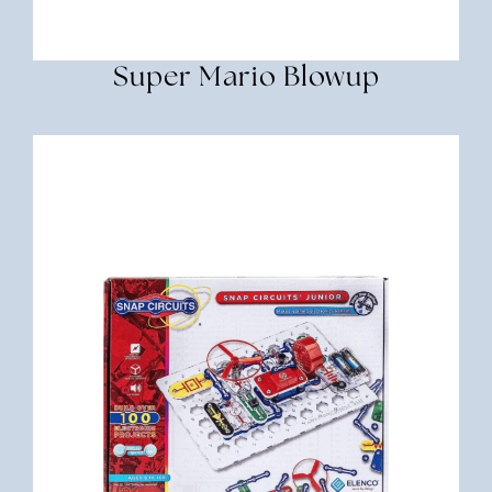
Super Mario Blowup