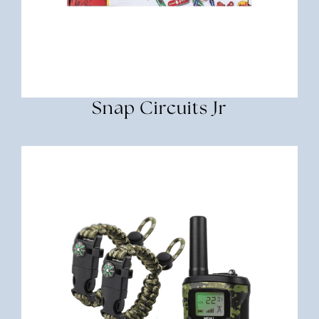
Snap Circuits Jr