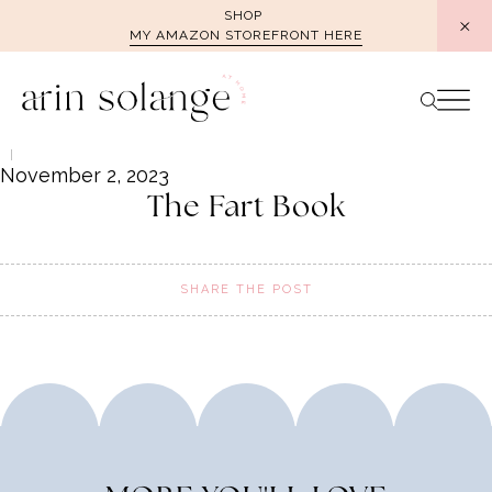
Skip
SHOP
MY AMAZON STOREFRONT HERE
to
content
November 2, 2023
The Fart Book
SHARE THE POST