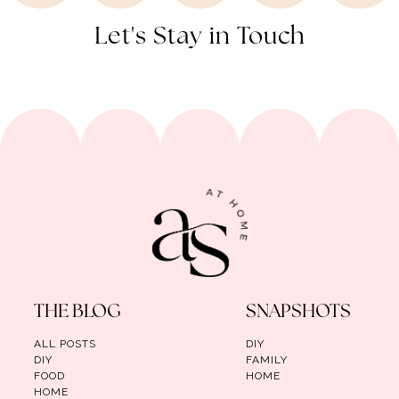
Let's Stay in Touch
THE BLOG
SNAPSHOTS
ALL POSTS
DIY
DIY
FAMILY
FOOD
HOME
HOME