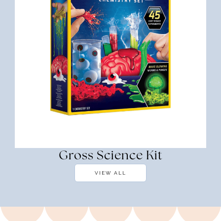
Gross Science Kit
VIEW ALL