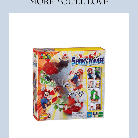
MORE YOU'LL LOVE