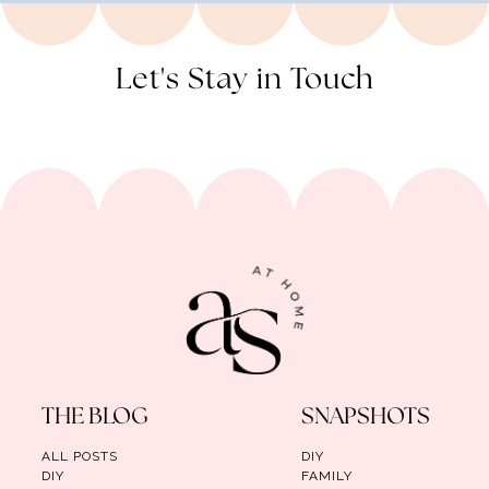
Let's Stay in Touch
THE BLOG
SNAPSHOTS
ALL POSTS
DIY
DIY
FAMILY