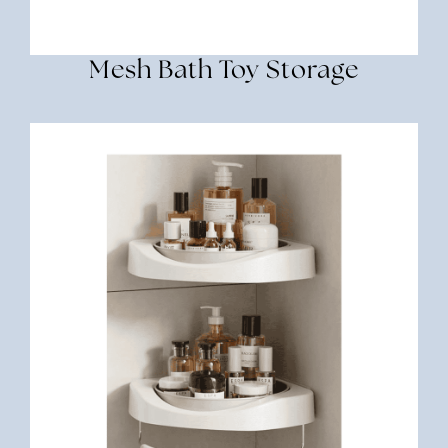
Mesh Bath Toy Storage