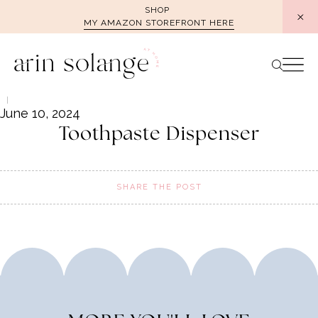
Skip
SHOP
MY AMAZON STOREFRONT HERE
to
content
June 10, 2024
Toothpaste Dispenser
SHARE THE POST