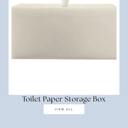
Toilet Paper Storage Box
VIEW ALL