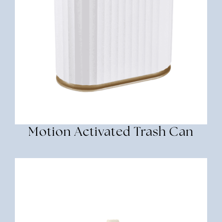
Motion Activated Trash Can