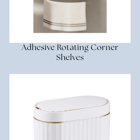
Adhesive Rotating Corner
Shelves