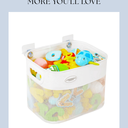
MORE YOU'LL LOVE