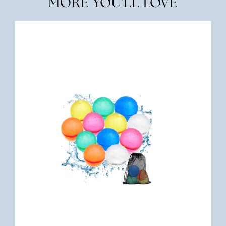
MORE YOU'LL LOVE