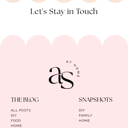
Let's Stay in Touch
THE BLOG
SNAPSHOTS
ALL POSTS
DIY
DIY
FAMILY
FOOD
HOME
HOME