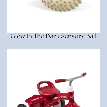
Glow In The Dark Sensory Ball