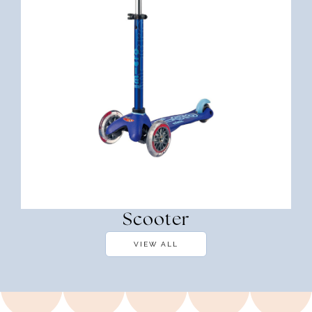
Scooter
VIEW ALL