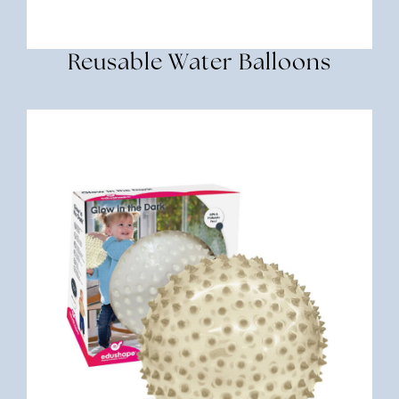
Reusable Water Balloons