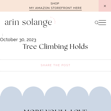
Skip
SHOP
MY AMAZON STOREFRONT HERE
to
content
October 30, 2023
Tree Climbing Holds
SHARE THE POST