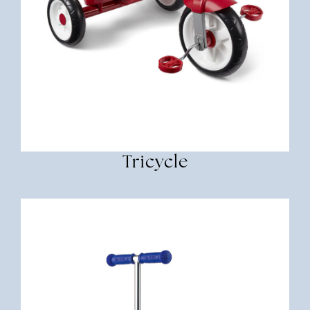
Tricycle