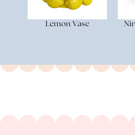
Lemon Vase
Ni