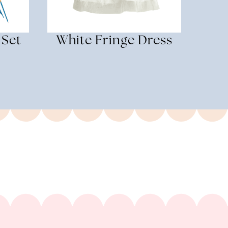
 Set
White Fringe Dress