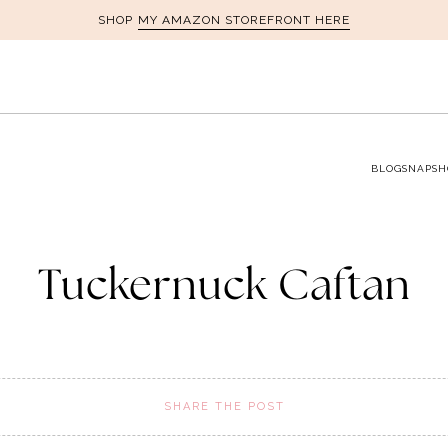
MY AMAZON STOREFRONT HERE
SHOP
BLOG
SNAPSH
Tuckernuck Caftan
SHARE THE POST