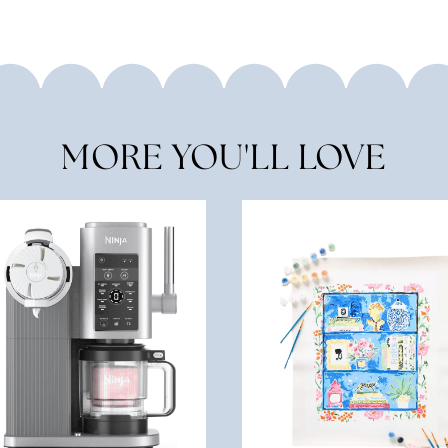
MORE YOU'LL LOVE