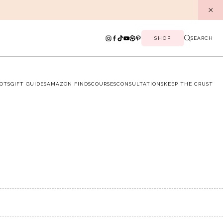
SHOP
SEARCH
OTS
GIFT GUIDES
AMAZON FINDS
COURSES
CONSULTATIONS
KEEP THE CRUST