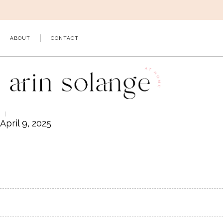
Skip
to
content
ABOUT
CONTACT
April 9, 2025