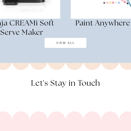
nja CREAMi Soft
Paint Anywhere
Serve Maker
VIEW ALL
Let's Stay in Touch