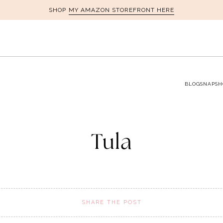
MY AMAZON STOREFRONT HERE
SHOP
BLOG
SNAPSH
Tula
SHARE THE POST