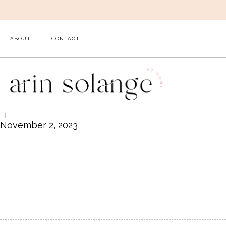
Skip
to
content
ABOUT
CONTACT
November 2, 2023