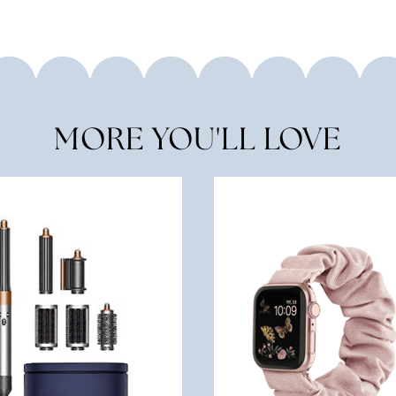
MORE YOU'LL LOVE