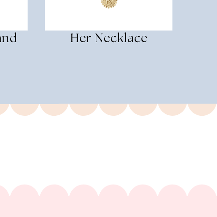
and
Her Necklace