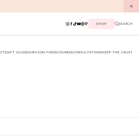
SHOP
SEARCH
OTS
GIFT GUIDES
AMAZON FINDS
COURSES
CONSULTATIONS
KEEP THE CRUST