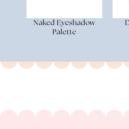
Naked Eyeshadow
D
Palette