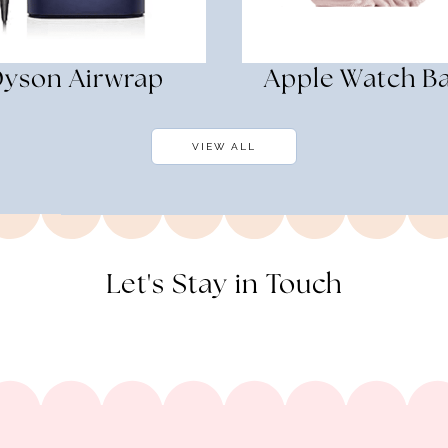
yson Airwrap
Apple Watch B
VIEW ALL
Let's Stay in Touch