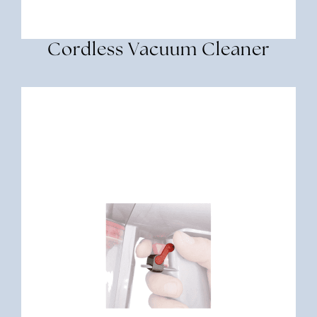
Cordless Vacuum Cleaner