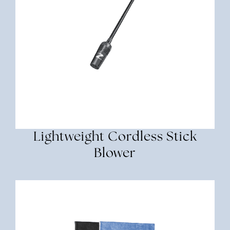
Lightweight Cordless Stick
Blower