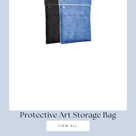
Protective Art Storage Bag
VIEW ALL