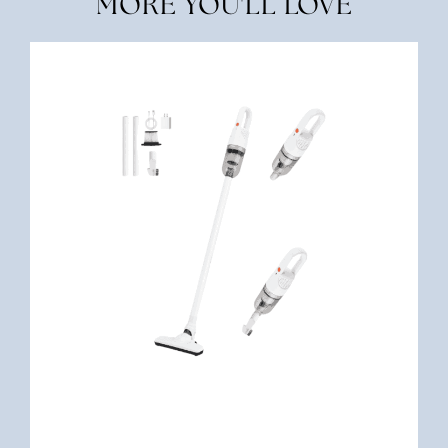
MORE YOU'LL LOVE