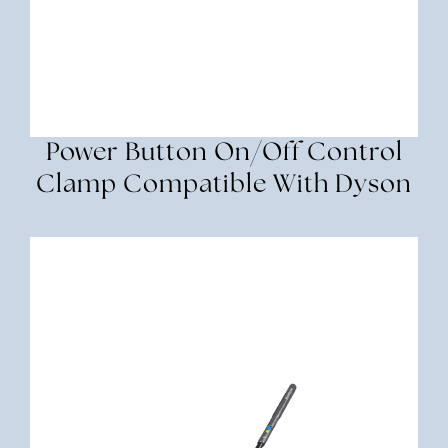
Power Button On/Off Control
Clamp Compatible With Dyson