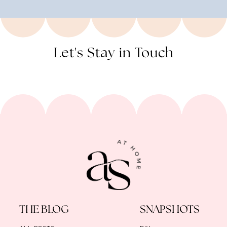
Let's Stay in Touch
THE BLOG
SNAPSHOTS