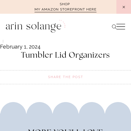
Skip
SHOP
MY AMAZON STOREFRONT HERE
to
content
February 1, 2024
Tumbler Lid Organizers
SHARE THE POST