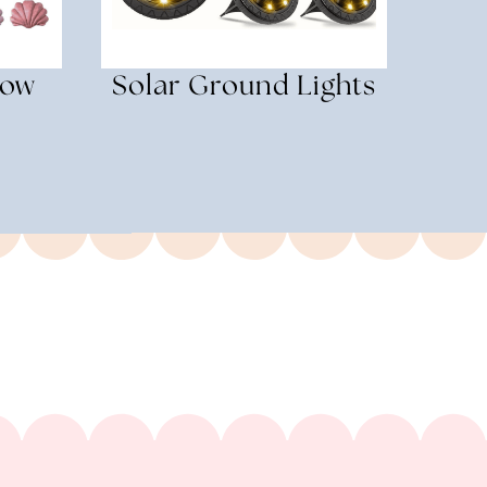
low
Solar Ground Lights