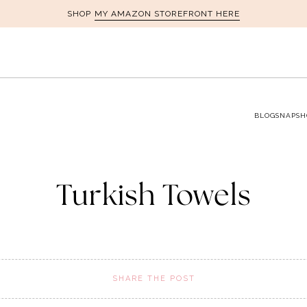
MY AMAZON STOREFRONT HERE
SHOP
BLOG
SNAPSH
Turkish Towels
SHARE THE POST