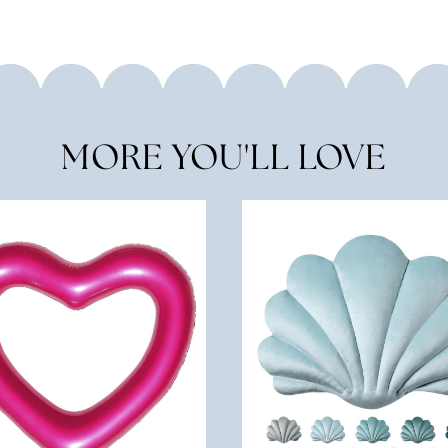
MORE YOU'LL LOVE