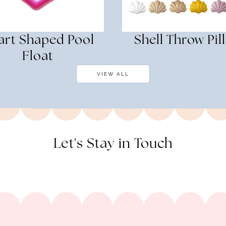
art Shaped Pool
Shell Throw Pil
Float
VIEW ALL
Let's Stay in Touch