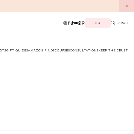
SHOP
SEARCH
OTS
GIFT GUIDES
AMAZON FINDS
COURSES
CONSULTATIONS
KEEP THE CRUST