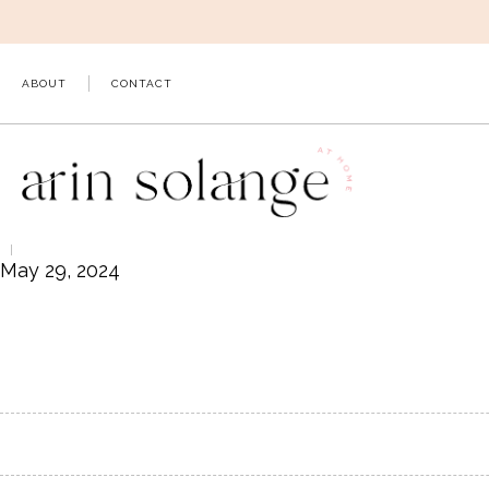
Skip
to
content
ABOUT
CONTACT
May 29, 2024