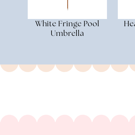
White Fringe Pool
He
Umbrella