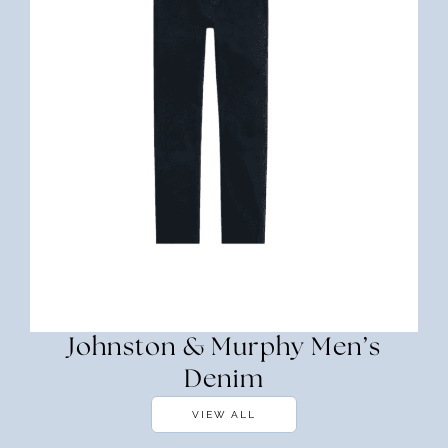
Johnston & Murphy Men’s
Denim
VIEW ALL