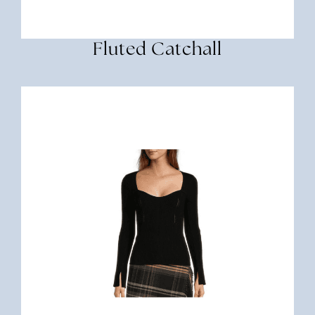
Fluted Catchall