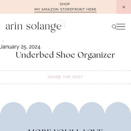
Skip
SHOP
MY AMAZON STOREFRONT HERE
to
content
January 25, 2024
Underbed Shoe Organizer
SHARE THE POST