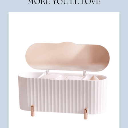
MORE YOU'LL LOVE