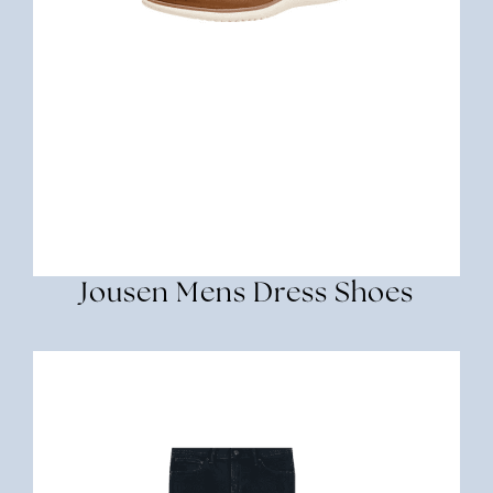
Jousen Mens Dress Shoes