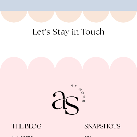
Let's Stay in Touch
THE BLOG
SNAPSHOTS