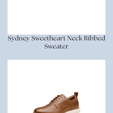
Sydney Sweetheart Neck Ribbed
Sweater