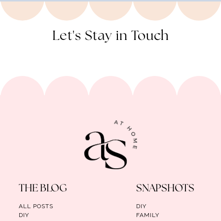
Let's Stay in Touch
THE BLOG
SNAPSHOTS
ALL POSTS
DIY
DIY
FAMILY