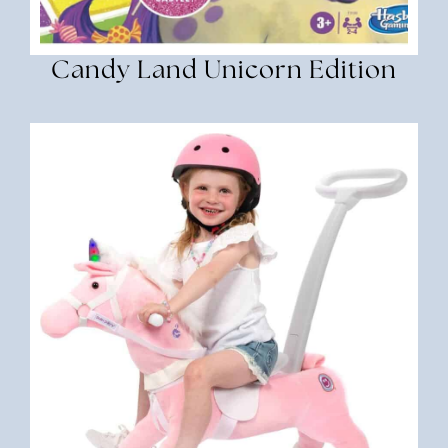
Candy Land Unicorn Edition