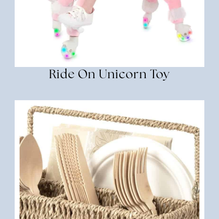
Ride On Unicorn Toy