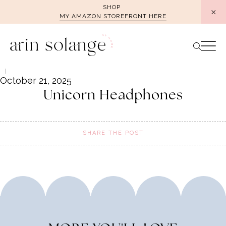
Skip
SHOP
MY AMAZON STOREFRONT HERE
to
content
October 21, 2025
Unicorn Headphones
SHARE THE POST