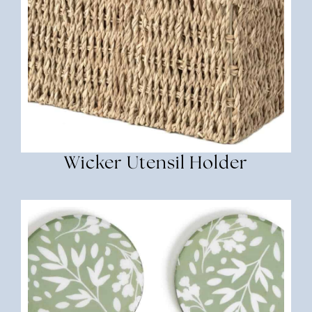
Wicker Utensil Holder