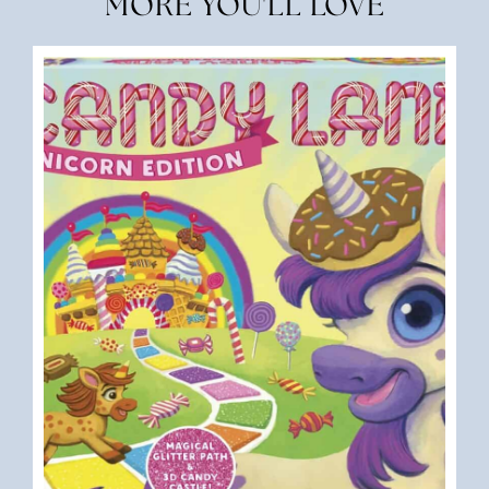
MORE YOU'LL LOVE