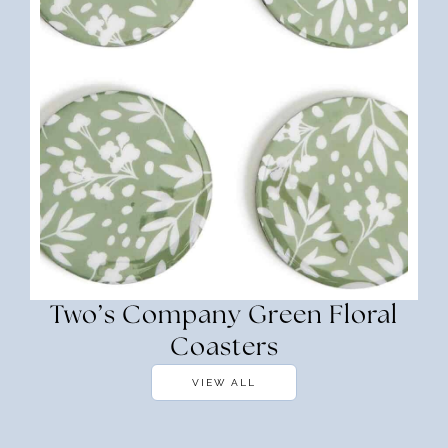
Two’s Company Green Floral
Coasters
VIEW ALL