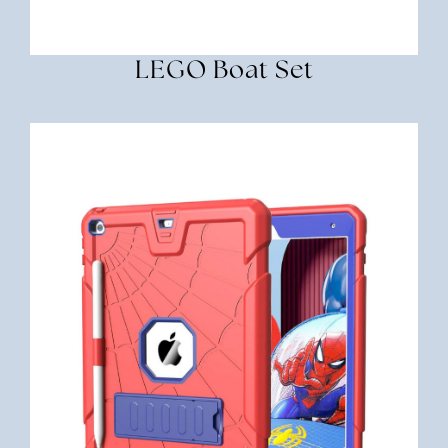
LEGO Boat Set