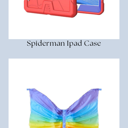
Spiderman Ipad Case