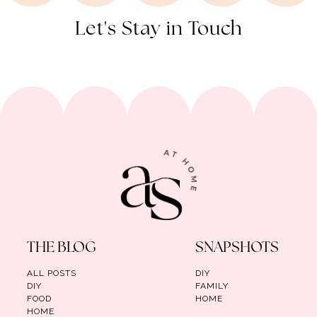
Let's Stay in Touch
THE BLOG
SNAPSHOTS
ALL POSTS
DIY
DIY
FAMILY
FOOD
HOME
HOME