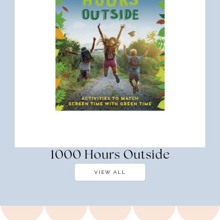
1000 Hours Outside
VIEW ALL