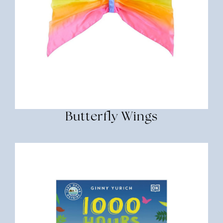
Butterfly Wings