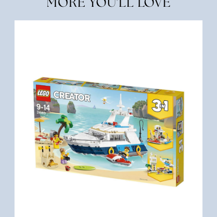
MORE YOU'LL LOVE