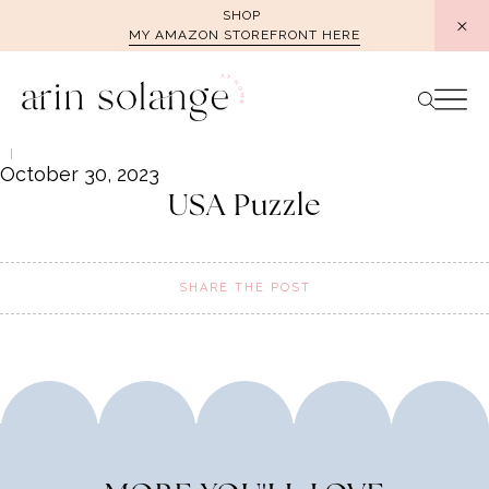
Skip
SHOP
MY AMAZON STOREFRONT HERE
to
content
October 30, 2023
USA Puzzle
SHARE THE POST