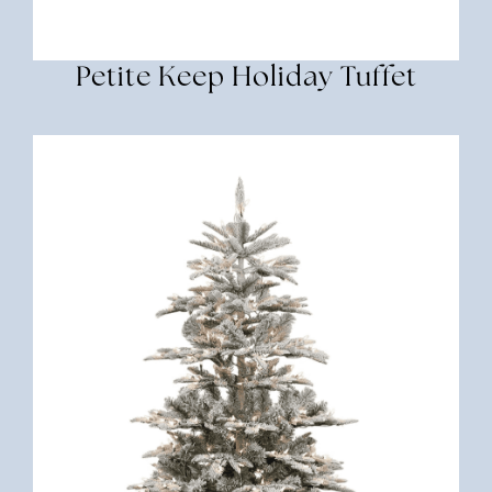
Petite Keep Holiday Tuffet