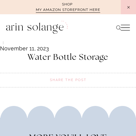
Skip
SHOP
MY AMAZON STOREFRONT HERE
to
content
November 11, 2023
Water Bottle Storage
SHARE THE POST