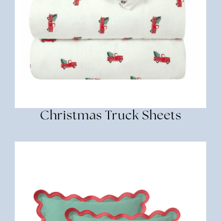
Christmas Truck Sheets