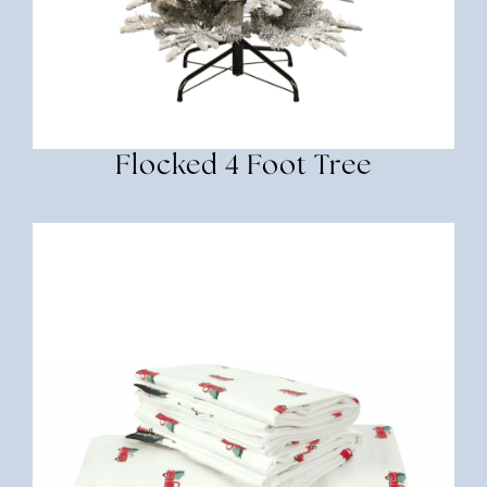
Flocked 4 Foot Tree