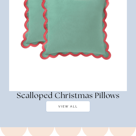
Scalloped Christmas Pillows
VIEW ALL