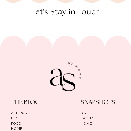
Let's Stay in Touch
THE BLOG
SNAPSHOTS
ALL POSTS
DIY
DIY
FAMILY
FOOD
HOME
HOME