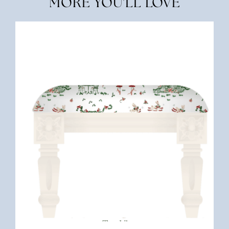
MORE YOU'LL LOVE