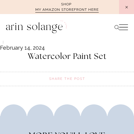
Skip
SHOP
MY AMAZON STOREFRONT HERE
to
content
February 14, 2024
Watercolor Paint Set
SHARE THE POST