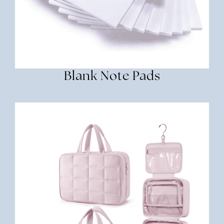
Blank Note Pads