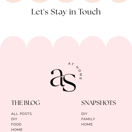
Let's Stay in Touch
THE BLOG
SNAPSHOTS
ALL POSTS
DIY
DIY
FAMILY
FOOD
HOME
HOME