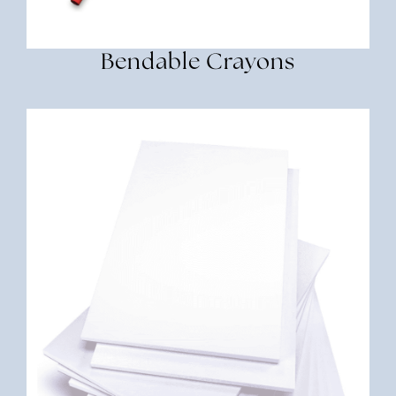
Bendable Crayons