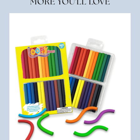
MORE YOU'LL LOVE