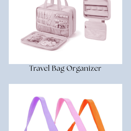
Travel Bag Organizer