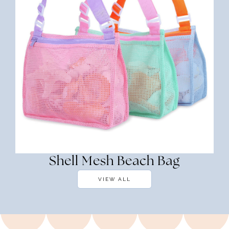
Shell Mesh Beach Bag
VIEW ALL