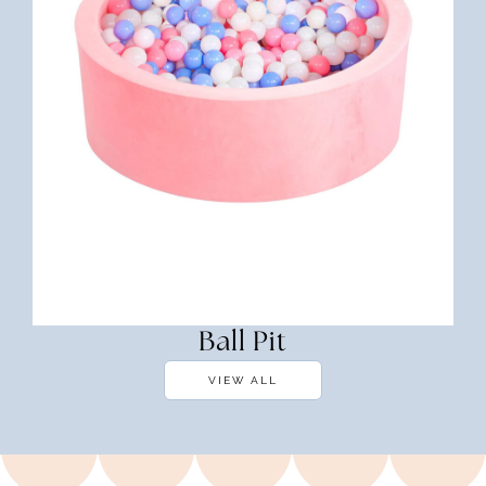
Ball Pit
VIEW ALL