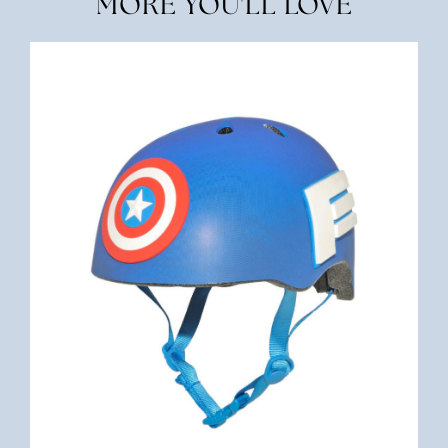
MORE YOU'LL LOVE