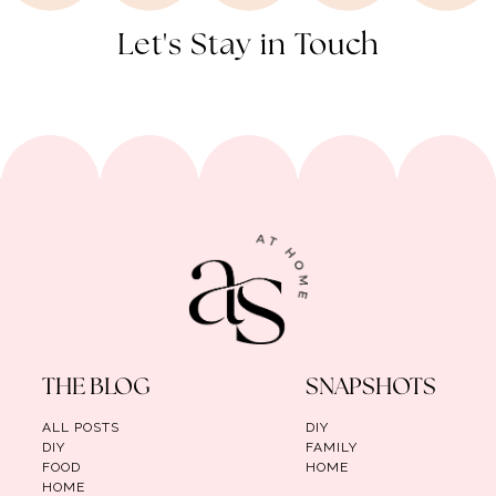
Let's Stay in Touch
THE BLOG
SNAPSHOTS
ALL POSTS
DIY
DIY
FAMILY
FOOD
HOME
HOME