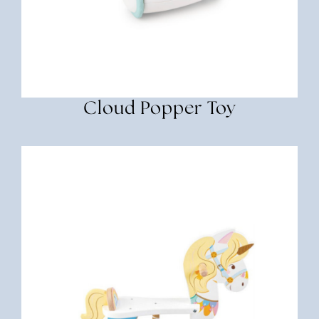
Cloud Popper Toy