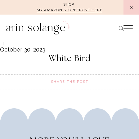
Skip
SHOP
MY AMAZON STOREFRONT HERE
to
content
October 30, 2023
White Bird
SHARE THE POST