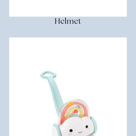
Helmet