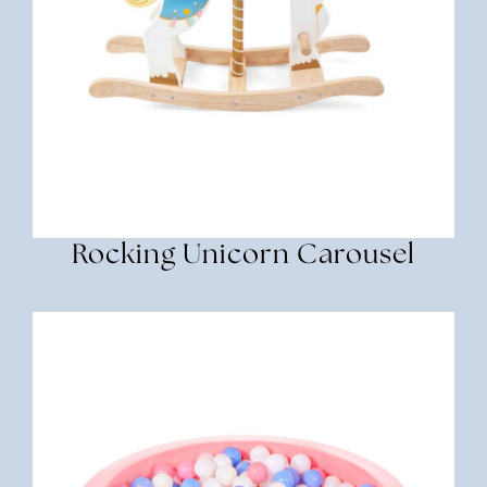
Rocking Unicorn Carousel