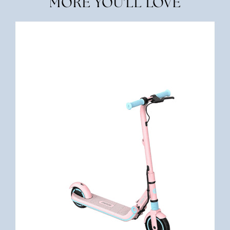
MORE YOU'LL LOVE