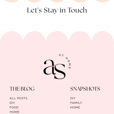
Let's Stay in Touch
THE BLOG
SNAPSHOTS
ALL POSTS
DIY
DIY
FAMILY
FOOD
HOME
HOME