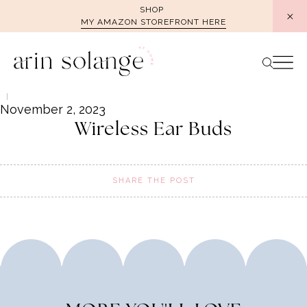
Skip
SHOP
MY AMAZON STOREFRONT HERE
to
content
November 2, 2023
Wireless Ear Buds
SHARE THE POST