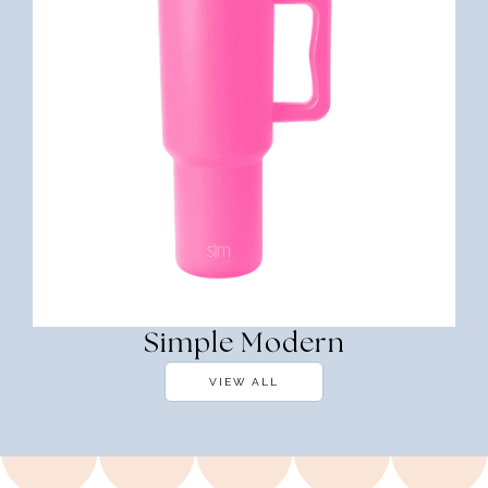
Simple Modern
VIEW ALL