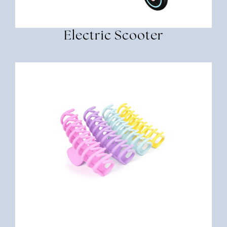
Electric Scooter