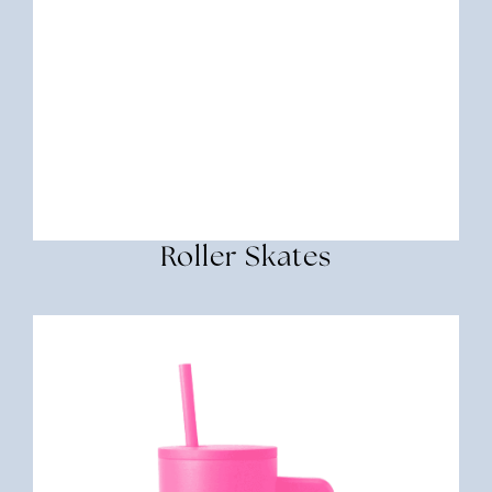
Roller Skates