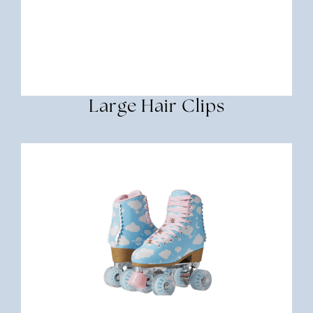
Large Hair Clips