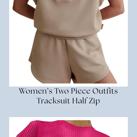
Women’s Two Piece Outfits
Tracksuit Half Zip