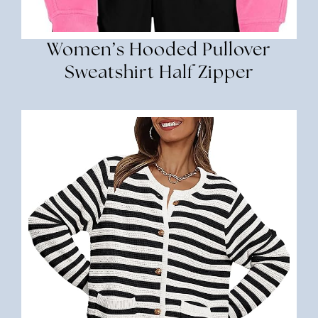
Women’s Hooded Pullover
Sweatshirt Half Zipper