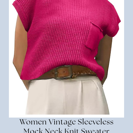
Women Vintage Sleeveless
Mock Neck Knit Sweater