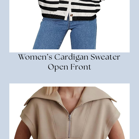
Women’s Cardigan Sweater
Open Front