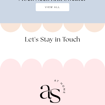
VIEW ALL
Let's Stay in Touch