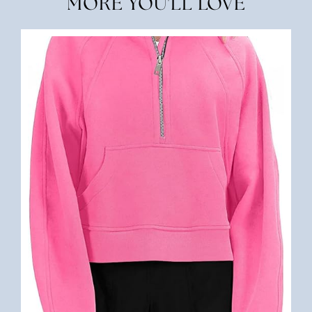
MORE YOU'LL LOVE