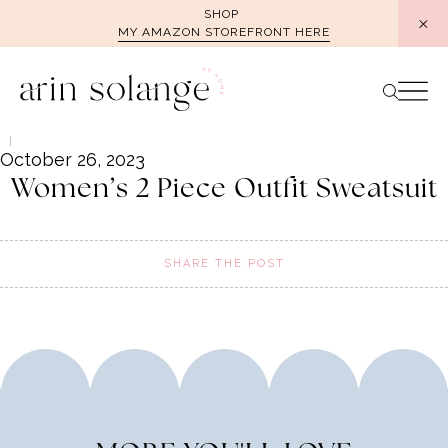
Skip
SHOP
MY AMAZON STOREFRONT HERE
to
content
October 26, 2023
Women’s 2 Piece Outfit Sweatsuit
SHARE THE POST