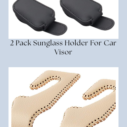
2 Pack Sunglass Holder For Car
Visor