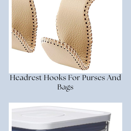
Headrest Hooks For Purses And
Bags