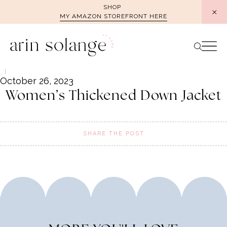
Skip
SHOP
MY AMAZON STOREFRONT HERE
to
content
October 26, 2023
Women’s Thickened Down Jacket
SHARE THE POST