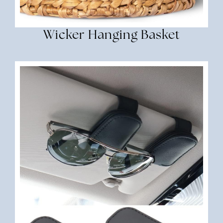
Wicker Hanging Basket