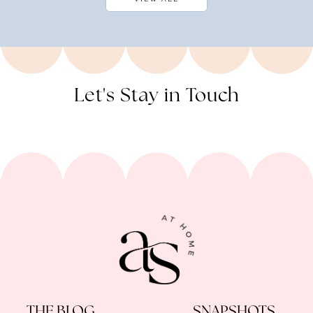
Let's Stay in Touch
THE BLOG
SNAPSHOTS