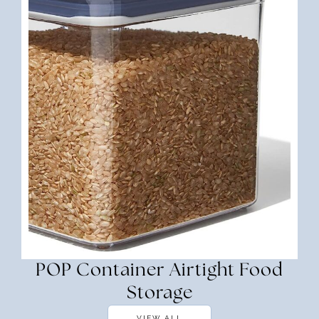
POP Container Airtight Food
Storage
VIEW ALL