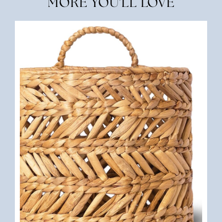
MORE YOU'LL LOVE