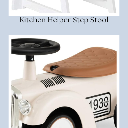
Kitchen Helper Step Stool