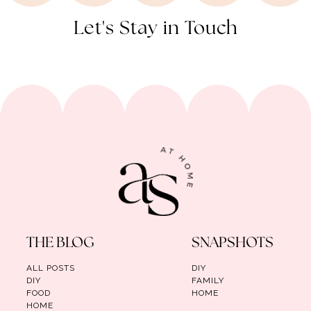
Let's Stay in Touch
THE BLOG
SNAPSHOTS
ALL POSTS
DIY
DIY
FAMILY
FOOD
HOME
HOME