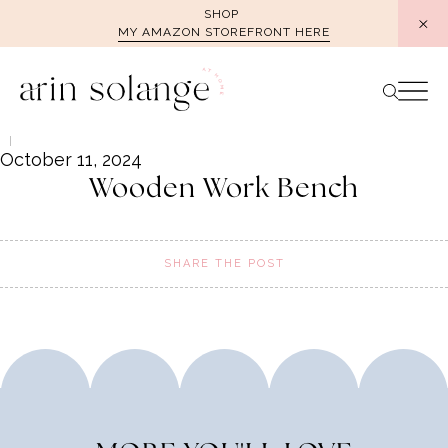
Skip
SHOP
MY AMAZON STOREFRONT HERE
to
content
October 11, 2024
Wooden Work Bench
SHARE THE POST