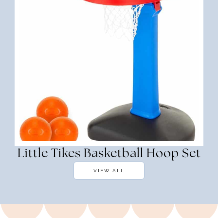
Little Tikes Basketball Hoop Set
VIEW ALL