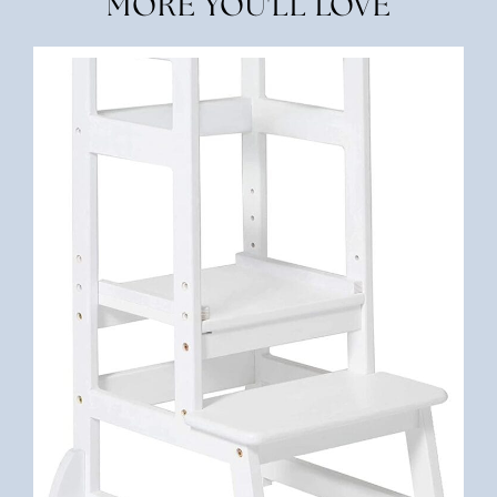
MORE YOU'LL LOVE