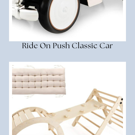
Ride On Push Classic Car