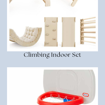
Climbing Indoor Set