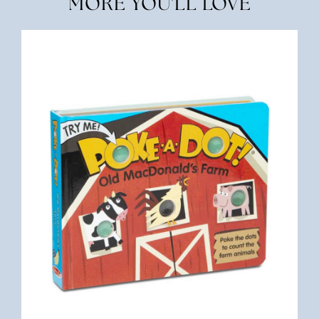
MORE YOU'LL LOVE