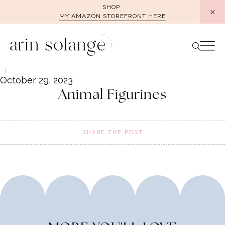
Skip
SHOP
MY AMAZON STOREFRONT HERE
to
content
October 29, 2023
Animal Figurines
SHARE THE POST