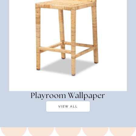
Playroom Wallpaper
VIEW ALL