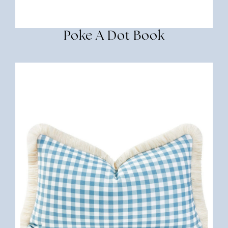
Poke A Dot Book