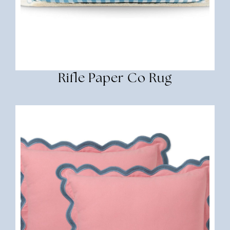
Rifle Paper Co Rug