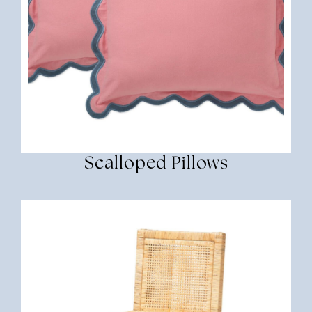
Scalloped Pillows