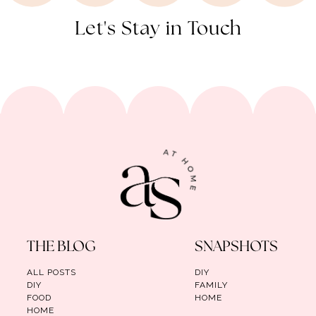
Let's Stay in Touch
THE BLOG
SNAPSHOTS
ALL POSTS
DIY
DIY
FAMILY
FOOD
HOME
HOME