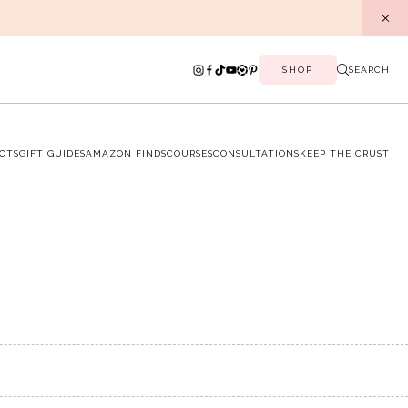
SHOP
SEARCH
OTS
GIFT GUIDES
AMAZON FINDS
COURSES
CONSULTATIONS
KEEP THE CRUST