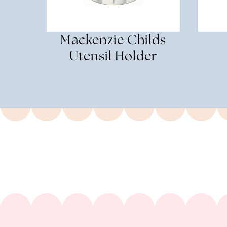
Mackenzie Childs
Utensil Holder