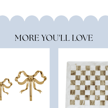
MORE YOU'LL LOVE