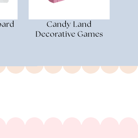
oard
Candy Land
Decorative Games