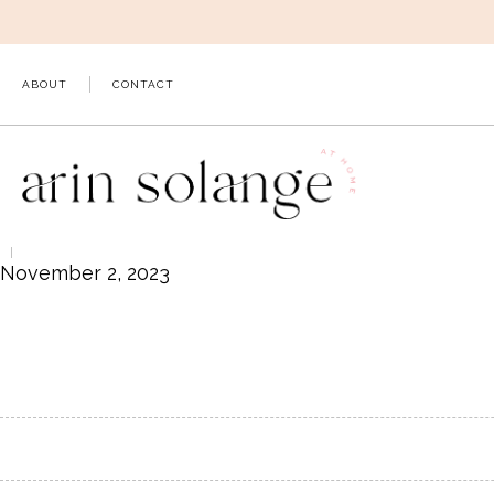
Skip
to
content
ABOUT
CONTACT
November 2, 2023