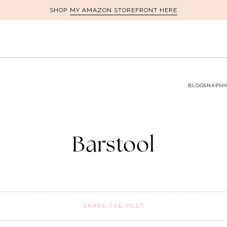
MY AMAZON STOREFRONT HERE
SHOP
BLOG
SNAPSH
Barstool
SHARE THE POST