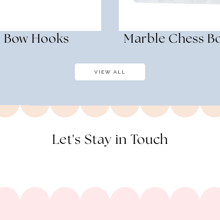
Bow Hooks
Marble Chess B
VIEW ALL
Let's Stay in Touch