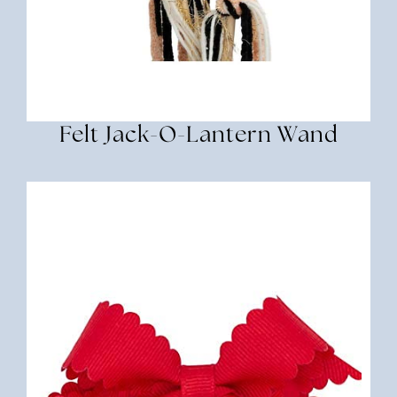
Felt Jack-O-Lantern Wand