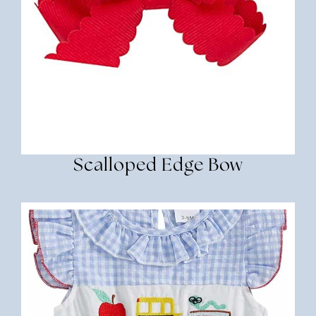
Scalloped Edge Bow