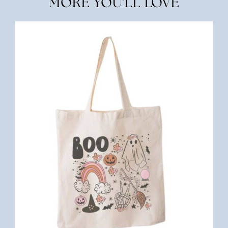
MORE YOU'LL LOVE