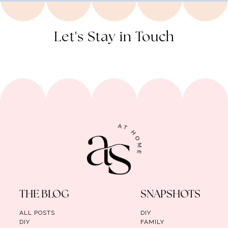
Let's Stay in Touch
THE BLOG
SNAPSHOTS
ALL POSTS
DIY
DIY
FAMILY