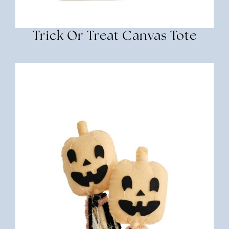
Trick Or Treat Canvas Tote