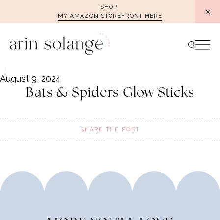
Skip
SHOP
MY AMAZON STOREFRONT HERE
to
content
August 9, 2024
Bats & Spiders Glow Sticks
SHARE THE POST