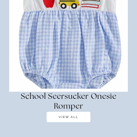
School Seersucker Onesie
Romper
VIEW ALL