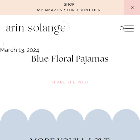
Skip
SHOP
MY AMAZON STOREFRONT HERE
to
content
March 13, 2024
Blue Floral Pajamas
SHARE THE POST