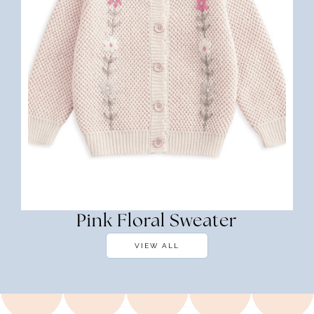
Pink Floral Sweater
VIEW ALL