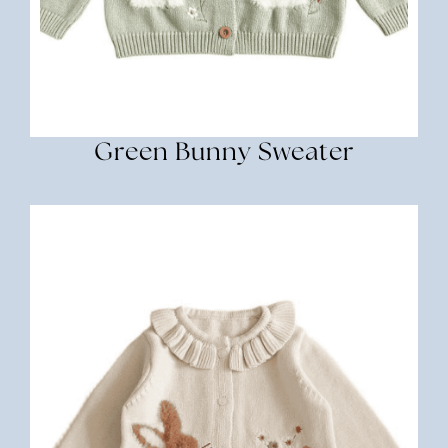
Green Bunny Sweater