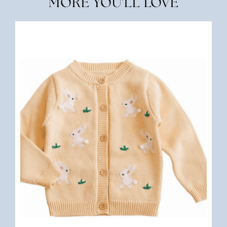
MORE YOU'LL LOVE