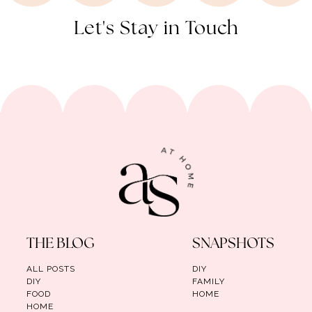
Let's Stay in Touch
THE BLOG
SNAPSHOTS
ALL POSTS
DIY
DIY
FAMILY
FOOD
HOME
HOME