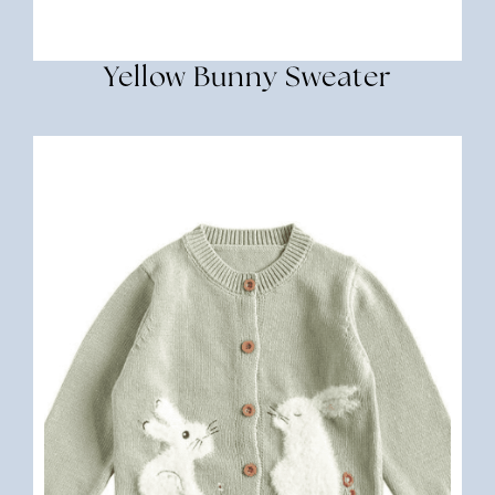
Yellow Bunny Sweater