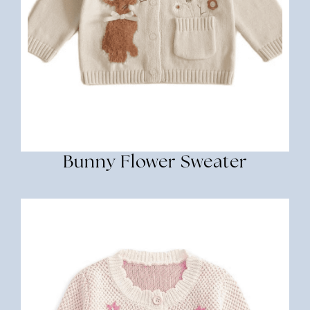
Bunny Flower Sweater