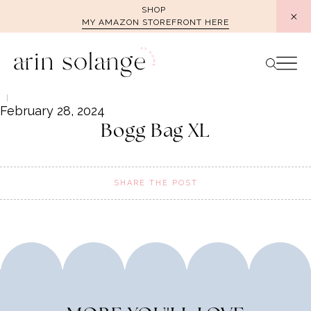
Skip
SHOP
MY AMAZON STOREFRONT HERE
to
content
February 28, 2024
Bogg Bag XL
SHARE THE POST