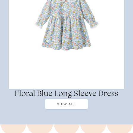
Floral Blue Long Sleeve Dress
VIEW ALL