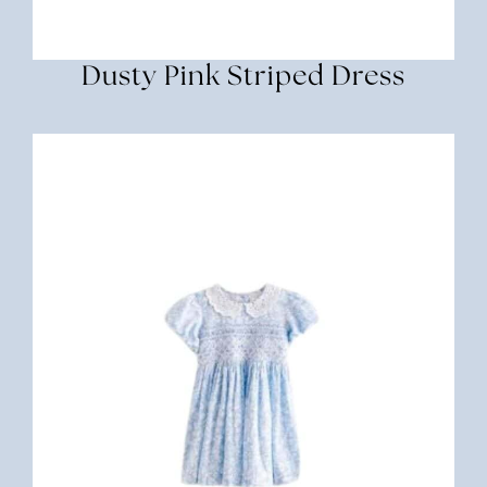
Dusty Pink Striped Dress