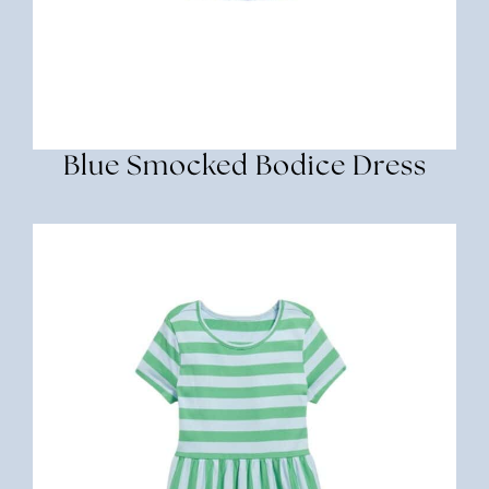
Blue Smocked Bodice Dress