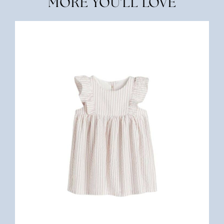
MORE YOU'LL LOVE