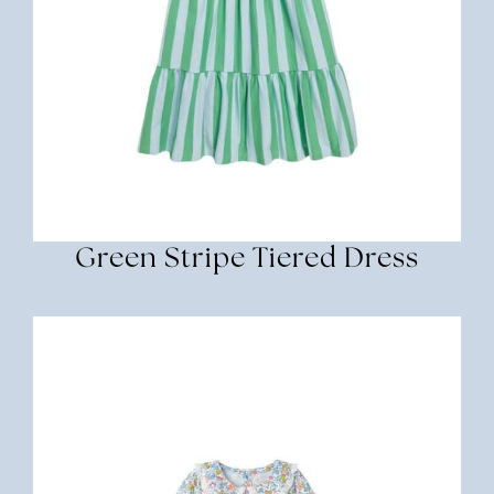
Green Stripe Tiered Dress