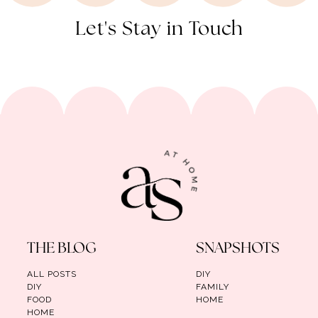
Let's Stay in Touch
THE BLOG
SNAPSHOTS
ALL POSTS
DIY
DIY
FAMILY
FOOD
HOME
HOME