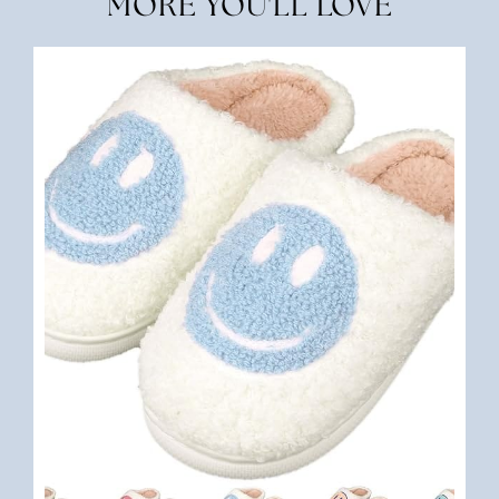
MORE YOU'LL LOVE