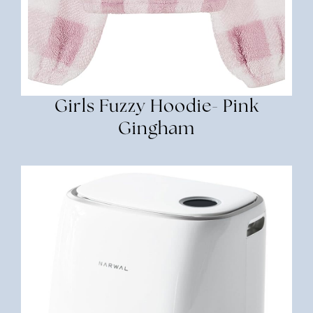
Girls Fuzzy Hoodie- Pink
Gingham