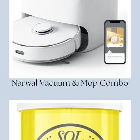
Narwal Vacuum & Mop Combo