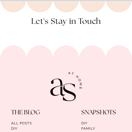
Let's Stay in Touch
THE BLOG
SNAPSHOTS
ALL POSTS
DIY
DIY
FAMILY