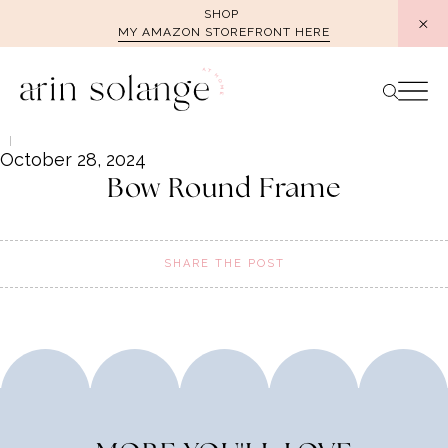
Skip
SHOP
MY AMAZON STOREFRONT HERE
to
content
October 28, 2024
Bow Round Frame
SHARE THE POST