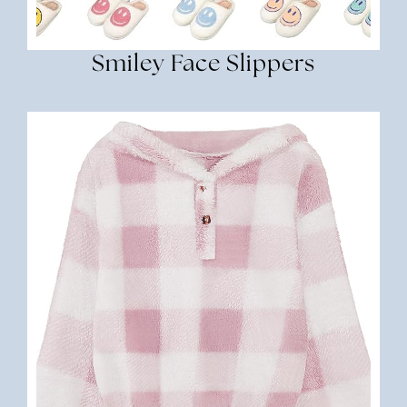
Smiley Face Slippers