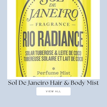
Sol De Janeiro Hair & Body Mist
VIEW ALL