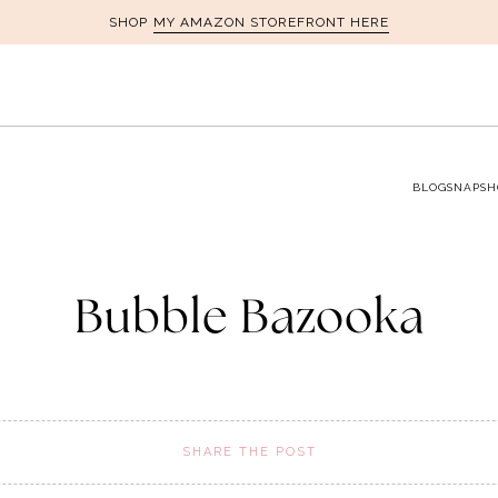
MY AMAZON STOREFRONT HERE
SHOP
BLOG
SNAPSH
Bubble Bazooka
SHARE THE POST