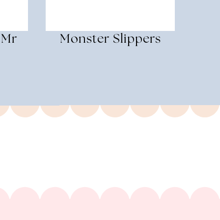
 Mr
Monster Slippers