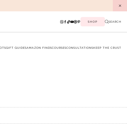
SHOP
SEARCH
OTS
GIFT GUIDES
AMAZON FINDS
COURSES
CONSULTATIONS
KEEP THE CRUST