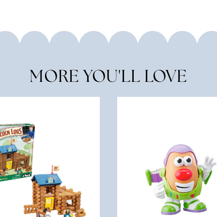
MORE YOU'LL LOVE