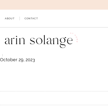
Skip
to
content
ABOUT
CONTACT
October 29, 2023