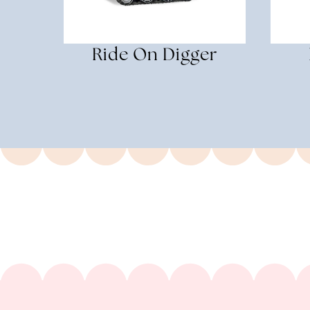
Ride On Digger