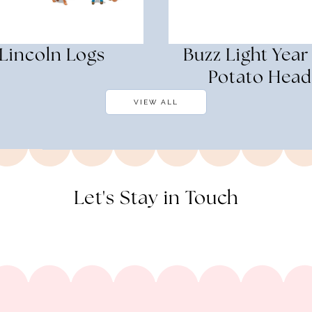
Lincoln Logs
Buzz Light Year
Potato Head
VIEW ALL
Let's Stay in Touch