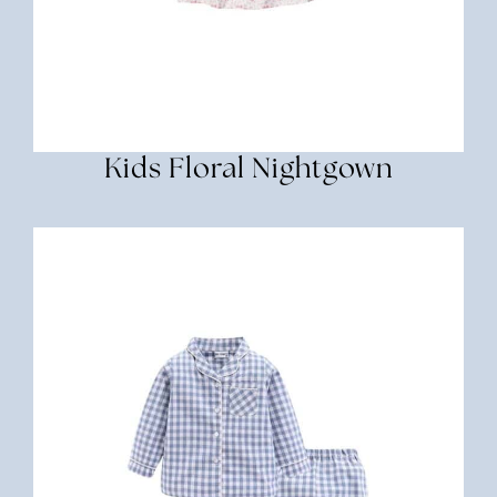
Kids Floral Nightgown