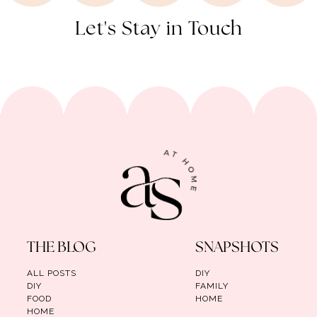
Let's Stay in Touch
THE BLOG
SNAPSHOTS
ALL POSTS
DIY
DIY
FAMILY
FOOD
HOME
HOME