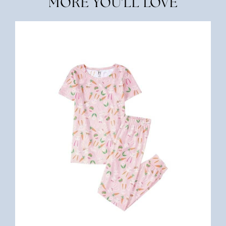
MORE YOU'LL LOVE