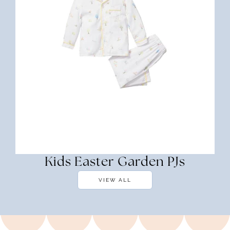
Kids Easter Garden PJs
VIEW ALL