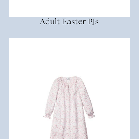
Adult Easter PJs