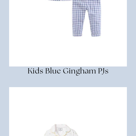
Kids Blue Gingham PJs