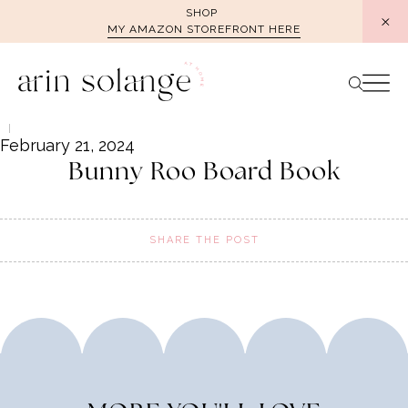
Skip
SHOP
MY AMAZON STOREFRONT HERE
to
content
February 21, 2024
Bunny Roo Board Book
SHARE THE POST