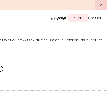
SHOP
SEARCH
OTS
GIFT GUIDES
AMAZON FINDS
COURSES
CONSULTATIONS
KEEP THE CRUST
e