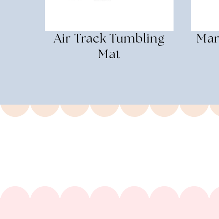
Air Track Tumbling
Mar
Mat