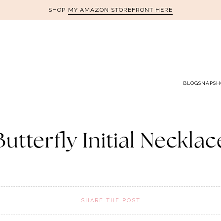
MY AMAZON STOREFRONT HERE
SHOP
BLOG
SNAPSH
Butterfly Initial Necklac
SHARE THE POST