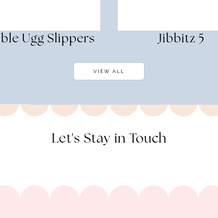
ble Ugg Slippers
Jibbitz 5
VIEW ALL
Let's Stay in Touch