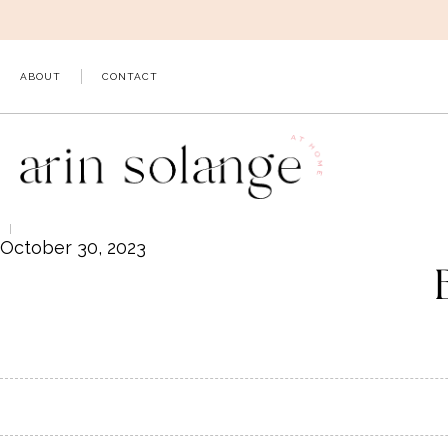
Skip
to
content
ABOUT
CONTACT
October 30, 2023