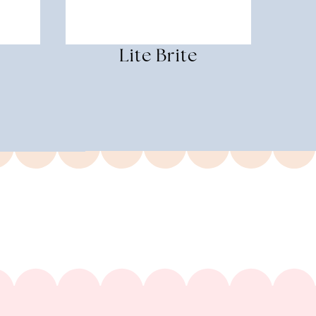
Lite Brite