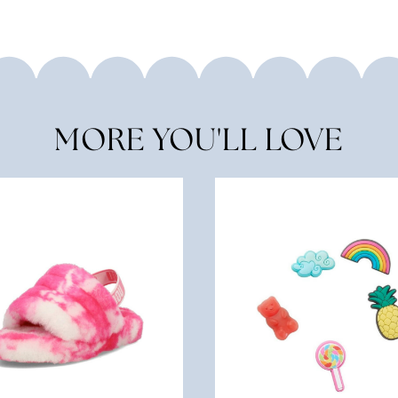
MORE YOU'LL LOVE