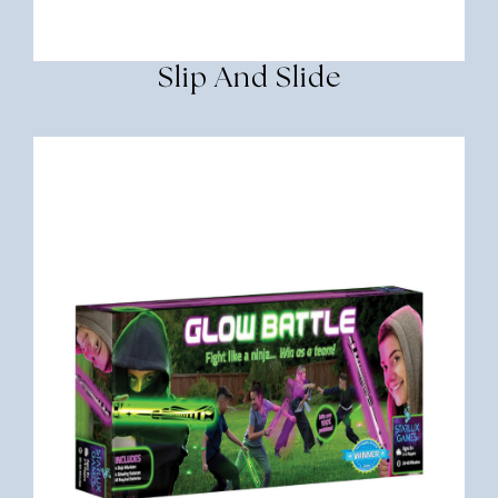
Slip And Slide