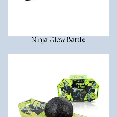
Ninja Glow Battle