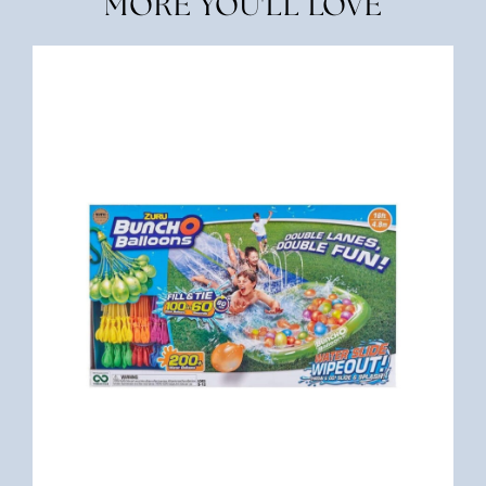
MORE YOU'LL LOVE