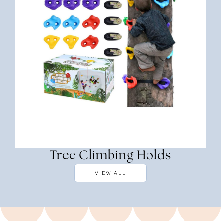
Tree Climbing Holds
VIEW ALL