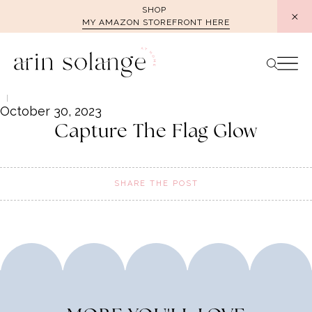
Skip
SHOP
MY AMAZON STOREFRONT HERE
to
content
October 30, 2023
Capture The Flag Glow
SHARE THE POST