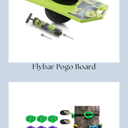
Flybar Pogo Board