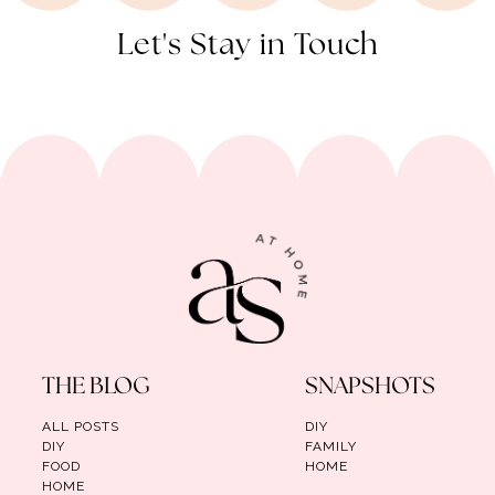
Let's Stay in Touch
THE BLOG
SNAPSHOTS
ALL POSTS
DIY
DIY
FAMILY
FOOD
HOME
HOME