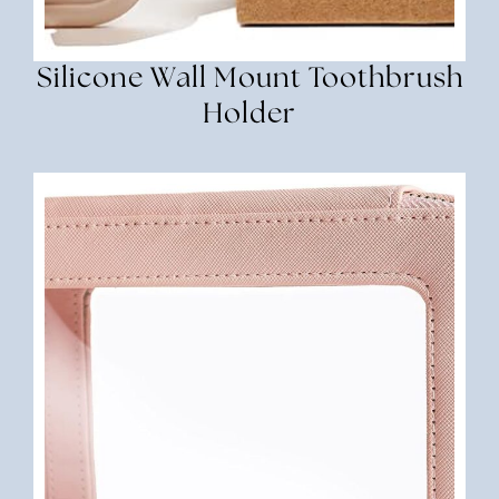
Silicone Wall Mount Toothbrush
Holder