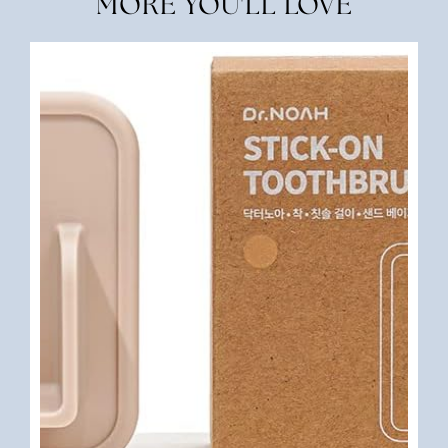
MORE YOU'LL LOVE