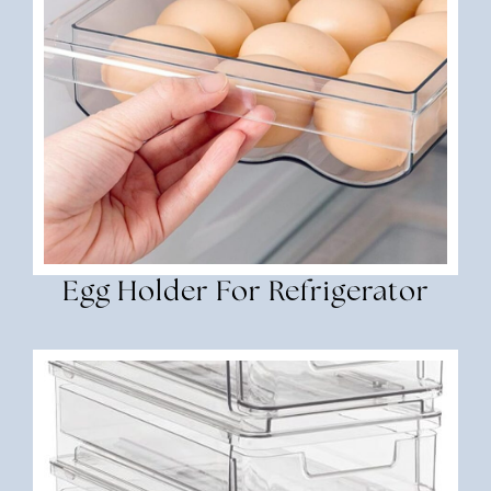
Egg Holder For Refrigerator