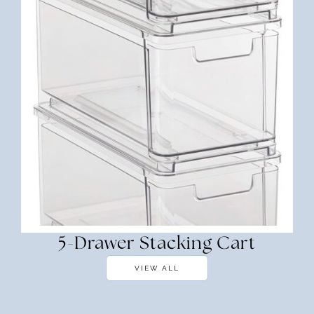
5-Drawer Stacking Cart
VIEW ALL