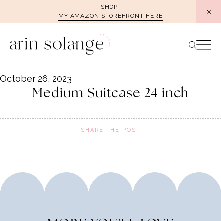
Skip
SHOP
MY AMAZON STOREFRONT HERE
to
content
October 26, 2023
Medium Suitcase 24 inch
SHARE THE POST