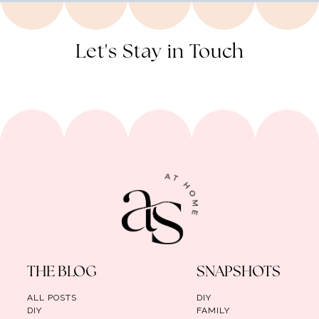
Let's Stay in Touch
THE BLOG
SNAPSHOTS
ALL POSTS
DIY
DIY
FAMILY