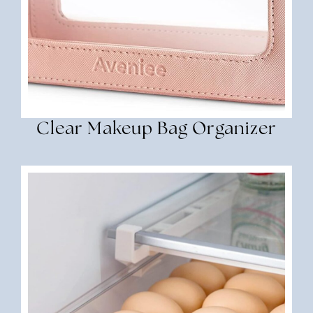
Clear Makeup Bag Organizer