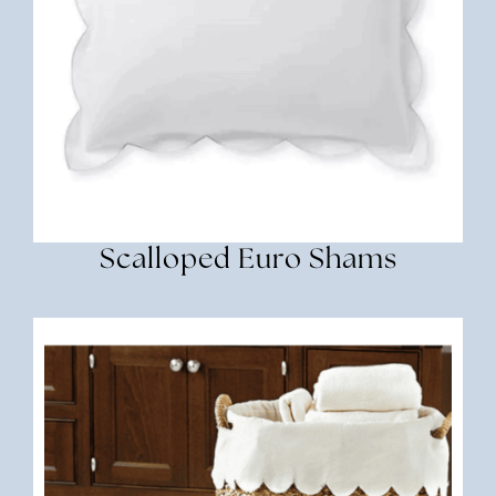
Scalloped Euro Shams