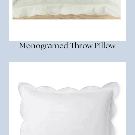
Monogramed Throw Pillow