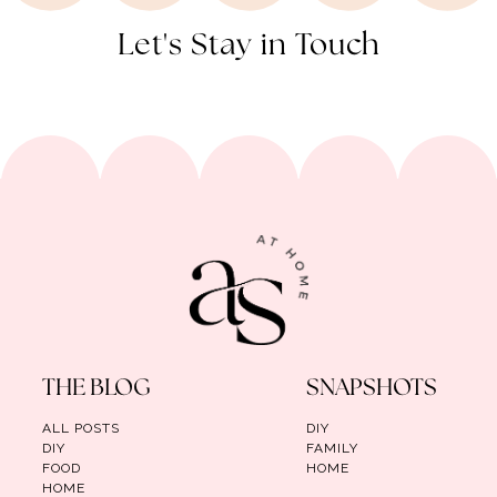
Let's Stay in Touch
THE BLOG
SNAPSHOTS
ALL POSTS
DIY
DIY
FAMILY
FOOD
HOME
HOME