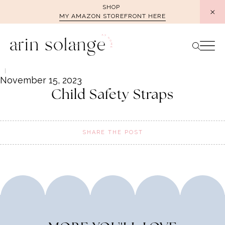
Skip
SHOP
MY AMAZON STOREFRONT HERE
to
content
November 15, 2023
Child Safety Straps
SHARE THE POST