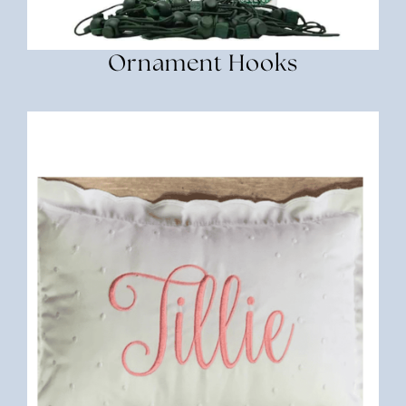
Ornament Hooks