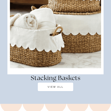
Stacking Baskets
VIEW ALL