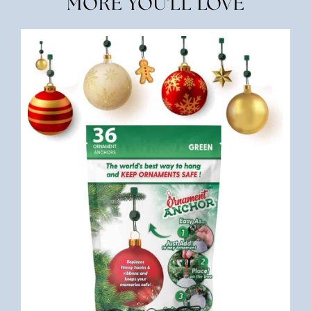
MORE YOU'LL LOVE