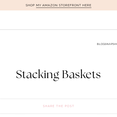
MY AMAZON STOREFRONT HERE
SHOP
BLOG
SNAPSH
Stacking Baskets
SHARE THE POST