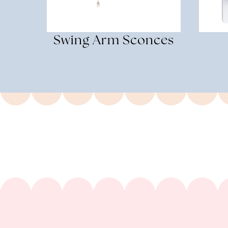
Swing Arm Sconces