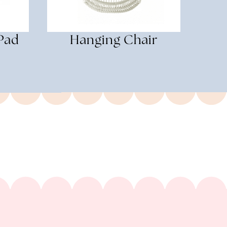
Pad
Hanging Chair