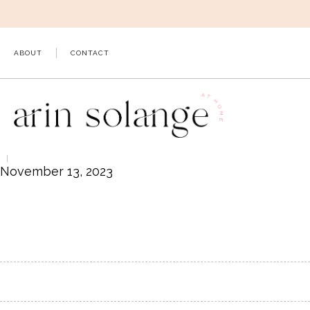
Skip
to
content
ABOUT
CONTACT
November 13, 2023