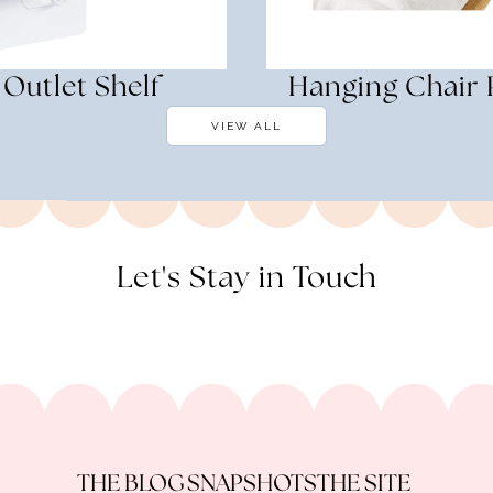
Outlet Shelf
Hanging Chair 
VIEW ALL
Let's Stay in Touch
THE BLOG
SNAPSHOTS
THE SITE