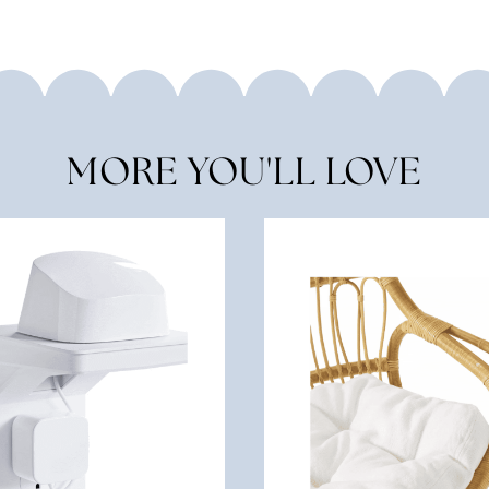
MORE YOU'LL LOVE