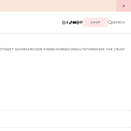
SHOP
SEARCH
OTS
GIFT GUIDES
AMAZON FINDS
COURSES
CONSULTATIONS
KEEP THE CRUST