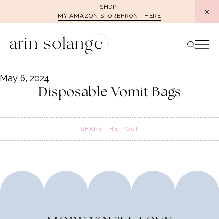
Skip
SHOP
MY AMAZON STOREFRONT HERE
to
content
May 6, 2024
Disposable Vomit Bags
SHARE THE POST