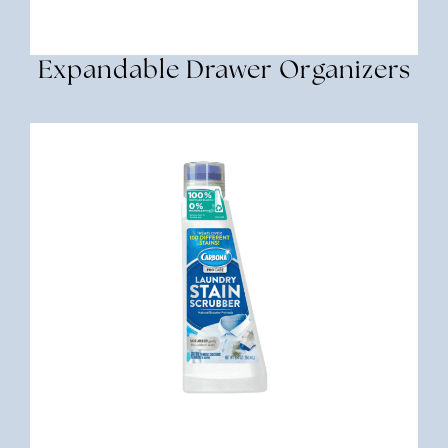
Expandable Drawer Organizers