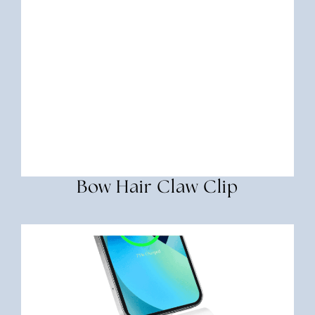
Bow Hair Claw Clip