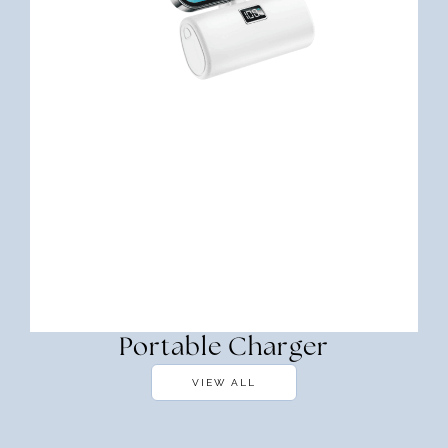
Portable Charger
VIEW ALL