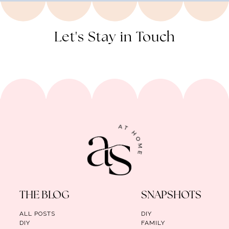
Let's Stay in Touch
THE BLOG
SNAPSHOTS
ALL POSTS
DIY
DIY
FAMILY