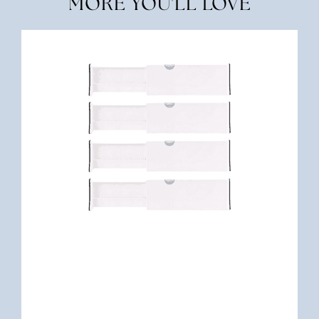
MORE YOU'LL LOVE