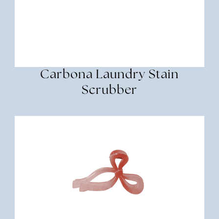
Carbona Laundry Stain
Scrubber