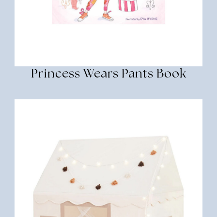
Princess Wears Pants Book