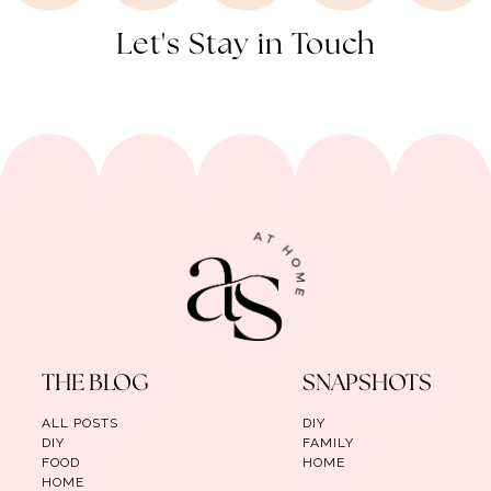
Let's Stay in Touch
THE BLOG
SNAPSHOTS
ALL POSTS
DIY
DIY
FAMILY
FOOD
HOME
HOME