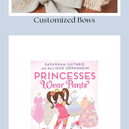
Customized Bows