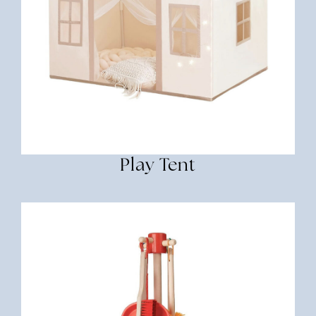
Play Tent