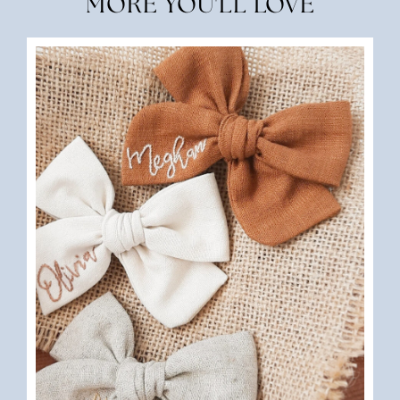
MORE YOU'LL LOVE