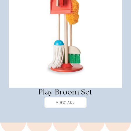
Play Broom Set
VIEW ALL