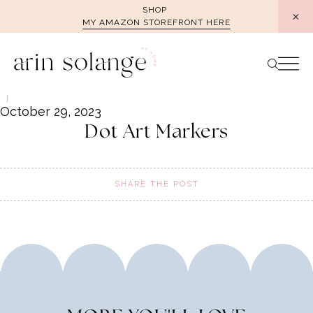
Skip
SHOP
MY AMAZON STOREFRONT HERE
to
content
October 29, 2023
Dot Art Markers
SHARE THE POST