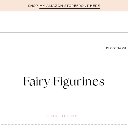
MY AMAZON STOREFRONT HERE
SHOP
BLOG
SNAPSH
Fairy Figurines
SHARE THE POST