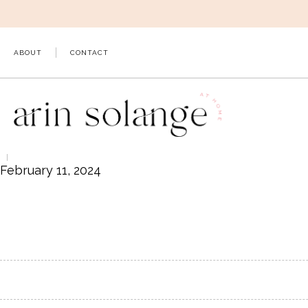
Skip
to
content
ABOUT
CONTACT
February 11, 2024