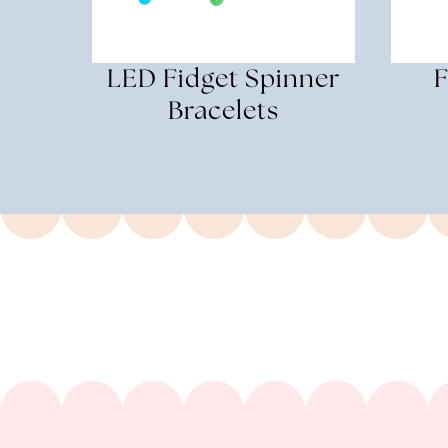
LED Fidget Spinner
F
Bracelets