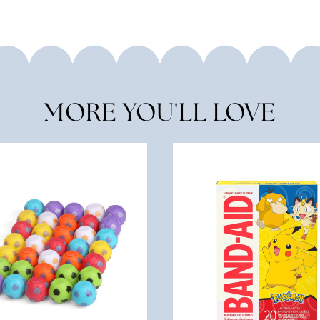
MORE YOU'LL LOVE