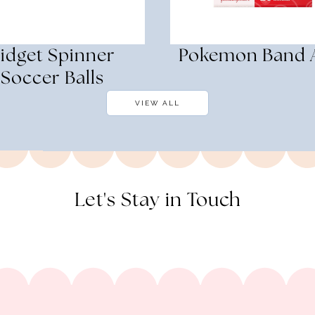
idget Spinner
Pokemon Band 
Soccer Balls
VIEW ALL
Let's Stay in Touch