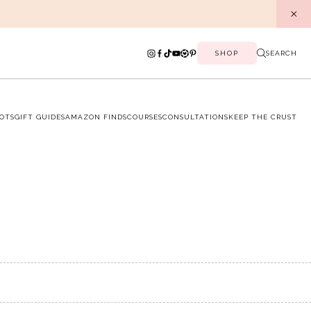
SHOP
SEARCH
OTS
GIFT GUIDES
AMAZON FINDS
COURSES
CONSULTATIONS
KEEP THE CRUST