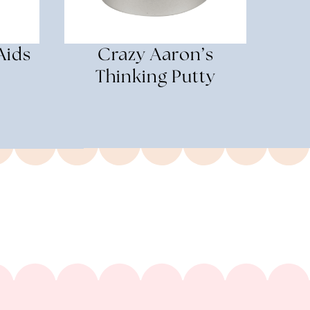
Aids
Crazy Aaron’s
Thinking Putty